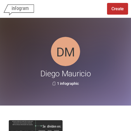
Create
Diego Mauricio
1 infographic