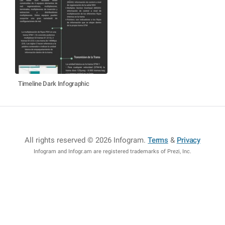
Timeline Dark Infographic
All rights reserved © 2026 Infogram
.
Terms
&
Privacy
Infogram and Infogr.am are registered trademarks of Prezi, Inc.