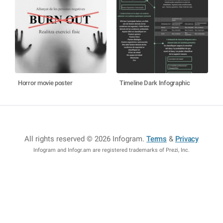
Horror movie poster
Timeline Dark Infographic
All rights reserved © 2026 Infogram
.
Terms
&
Privacy
Infogram and Infogr.am are registered trademarks of Prezi, Inc.