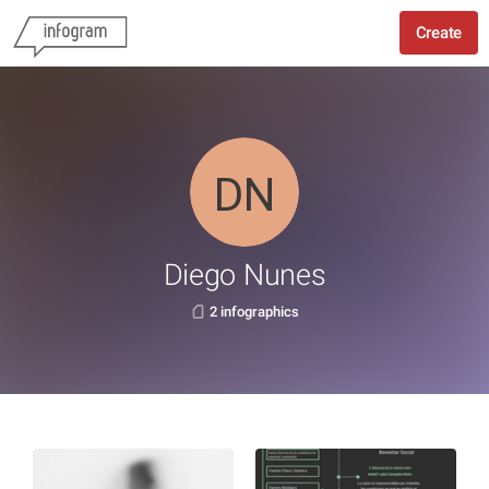
Create
Diego Nunes
2 infographics