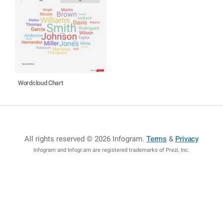
Wordcloud Chart
All rights reserved © 2026 Infogram
.
Terms
&
Privacy
Infogram and Infogr.am are registered trademarks of Prezi, Inc.