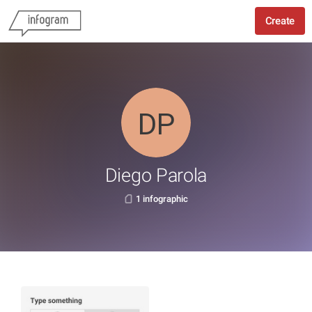
Create
Diego Parola
1 infographic