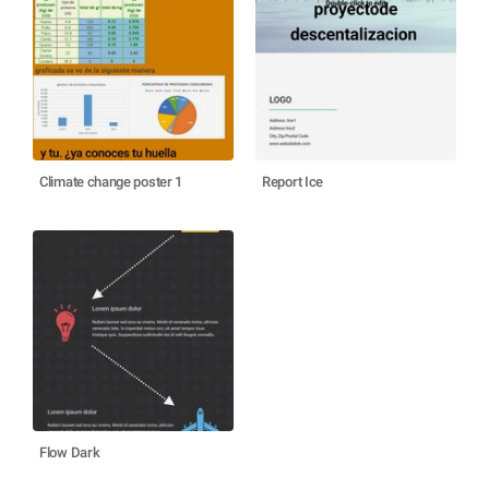
Climate change poster 1
Report Ice
Flow Dark