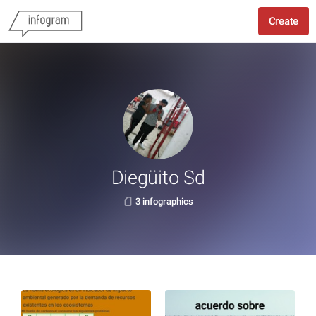
Create
Diegüito Sd
3 infographics