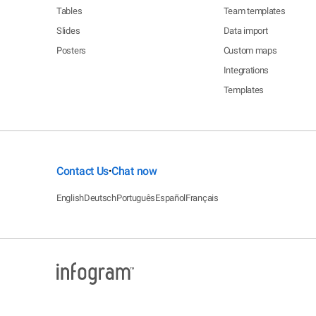
Tables
Team templates
Slides
Data import
Posters
Custom maps
Integrations
Templates
Contact Us
Chat now
•
English
Deutsch
Português
Español
Français