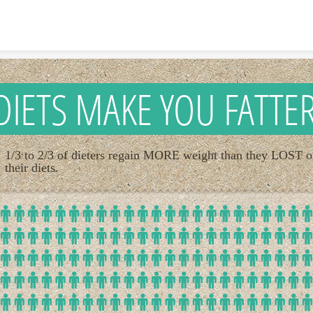
Skip to content
DIETS MAKE YOU FATTE
1/3 to 2/3 of dieters regain MORE weight than they LOST 
their diets.