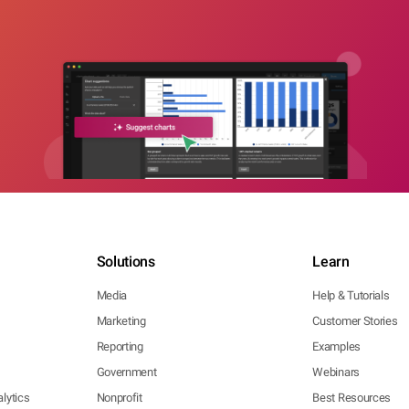
Solutions
Learn
Media
Help & Tutorials
Marketing
Customer Stories
Reporting
Examples
Government
Webinars
lytics
Nonprofit
Best Resources