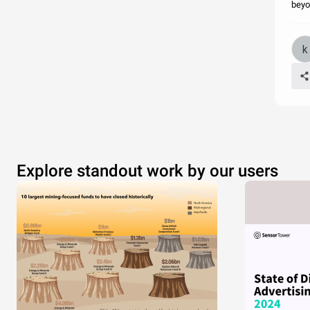
beyo
Explore standout work by our users