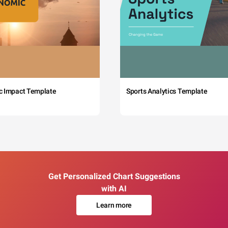
c Impact Template
Sports Analytics Template
Get Personalized Chart Suggestions
with AI
Learn more