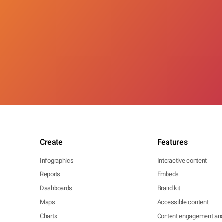
Create
Features
Infographics
Interactive content
Reports
Embeds
Dashboards
Brand kit
Maps
Accessible content
Charts
Content engagement ana