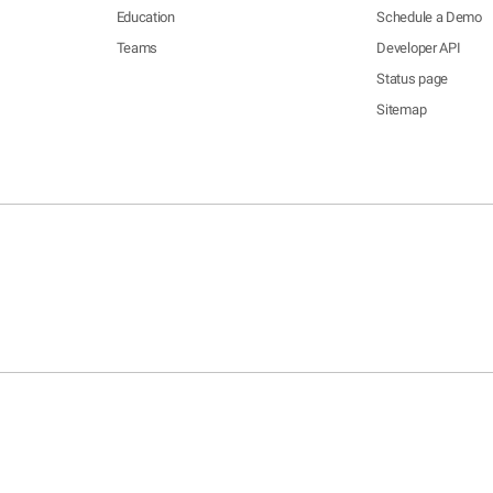
Education
Schedule a Demo
Teams
Developer API
Status page
Sitemap