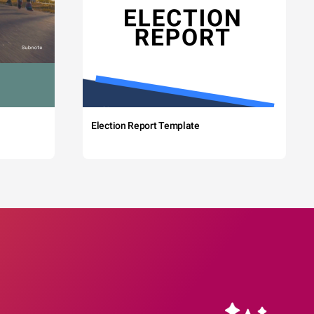
Election Report Template