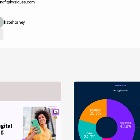
ndfitphysiques.com
katehorney