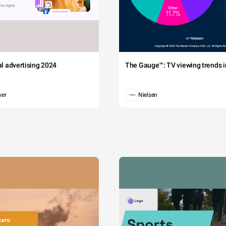
tal advertising 2024
The Gauge™: TV viewing trends in
wer
Nielsen