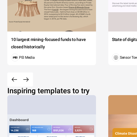
10 largest mining-focused funds to have
State of digi
closed historically
PEI Media
Sensor To
Inspiring templates to try