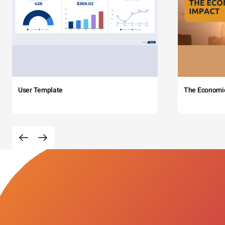
User Template
The Economi