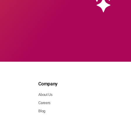
Company
About Us
Careers
Blog