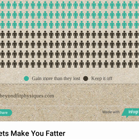
Gain more than they lost
Keep it off
beyondfitphysiques.com
Made with
hare
ets Make You Fatter