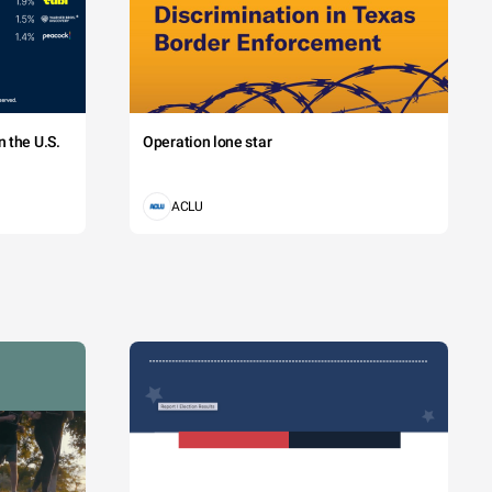
 the U.S.
Operation lone star
ACLU