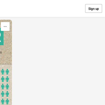
Sign up
R
on