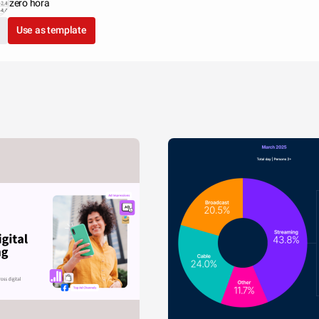
zero hora
Use as template