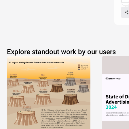
Explore standout work by our users