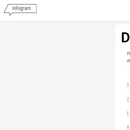
D
P
d
3
2
1
0