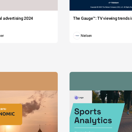
tal advertising 2024
The Gauge™: TV viewing trends in
wer
Nielsen