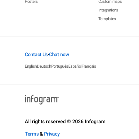
Posters
Custom maps
Integrations
Templates
Contact Us
Chat now
•
English
Deutsch
Português
Español
Français
All rights reserved © 2026 Infogram
Terms
&
Privacy