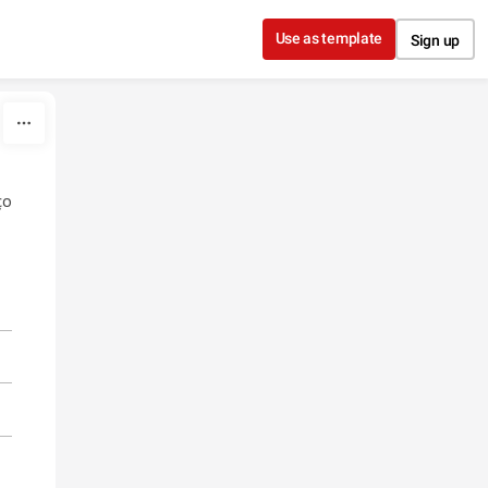
Use as template
Sign up
ço