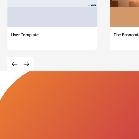
User Template
The Economi