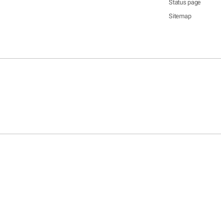
Status page
Sitemap