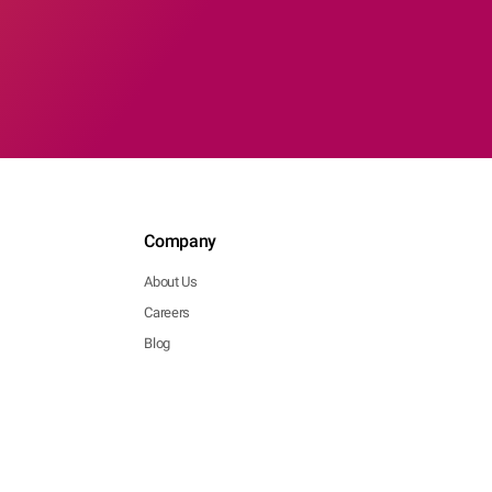
Company
About Us
Careers
Blog