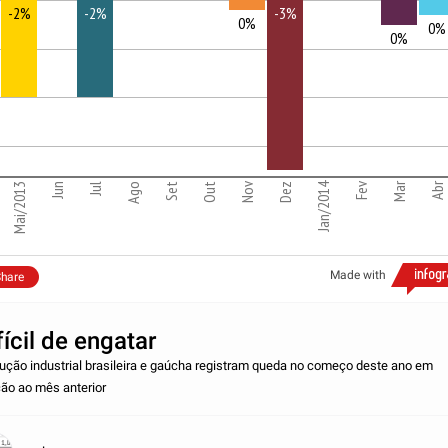
-2%
-2%
-3%
0%
0%
1
0%
2
3
Nov
Jan/2014
Fev
Mar
Abr
Mai/2013
Jun
Jul
Ago
Set
Out
Dez
Made with
hare
fícil de engatar
ução industrial brasileira e gaúcha registram queda no começo deste ano em
ção ao mês anterior