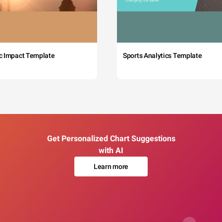
c Impact Template
Sports Analytics Template
Get Personalized Chart Suggestions
with AI
Learn more