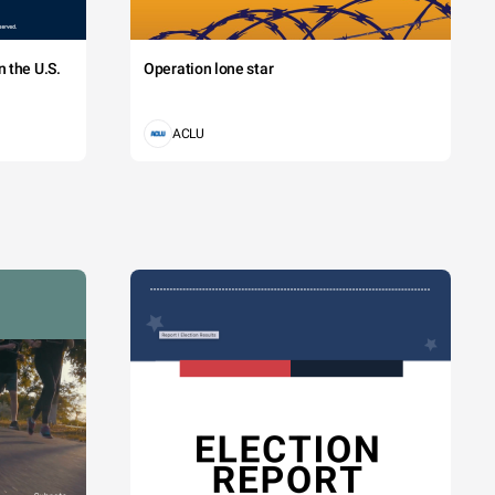
 the U.S.
Operation lone star
ACLU