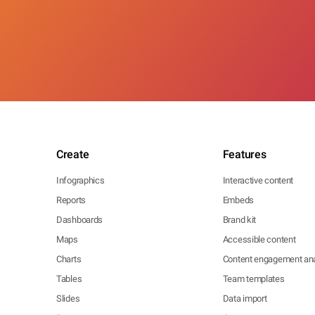
Create
Features
Infographics
Interactive content
Reports
Embeds
Dashboards
Brand kit
Maps
Accessible content
Charts
Content engagement ana
Tables
Team templates
Slides
Data import