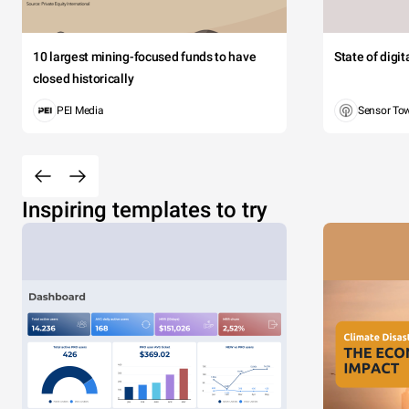
10 largest mining-focused funds to have
State of digi
closed historically
PEI Media
Sensor To
Inspiring templates to try