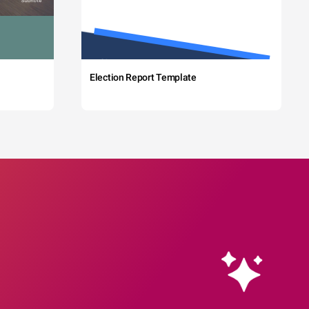
Election Report Template