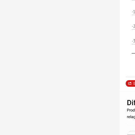
-
-
-
S
Di
Prod
rela