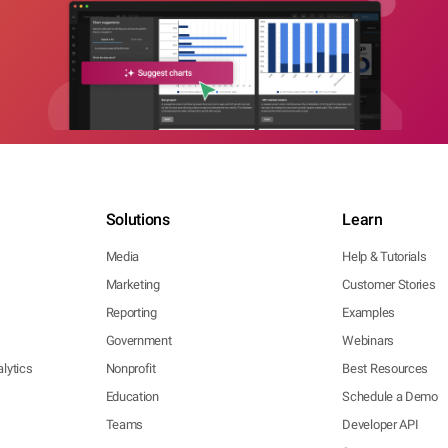
Solutions
Learn
Media
Help & Tutorials
Marketing
Customer Stories
Reporting
Examples
Government
Webinars
lytics
Nonprofit
Best Resources
Education
Schedule a Demo
Teams
Developer API