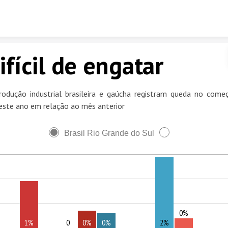
Skip to content
ifícil de engatar
rodução industrial brasileira e gaúcha registram queda no come
este ano em relação ao mês anterior
Brasil Rio Grande do Sul
0%
1%
0
0%
0%
2%