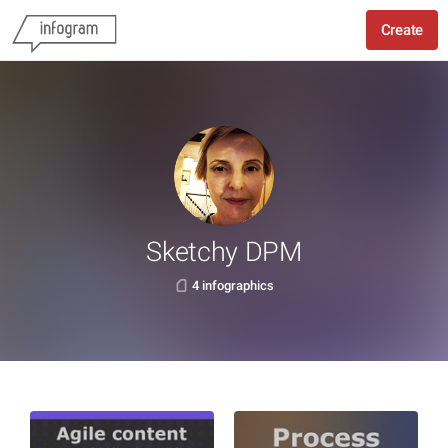
Create
Sketchy DPM
4 infographics