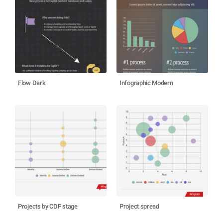
Flow Dark
Infographic Modern
Projects by CDF stage
Project spread