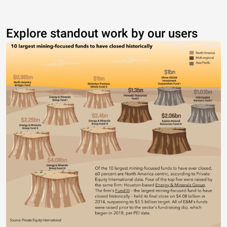
Explore standout work by our users