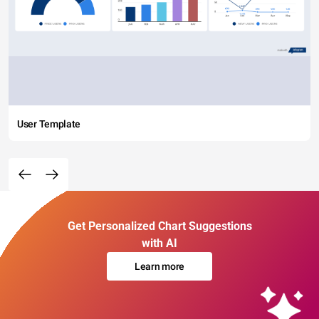
User Template
Get Personalized Chart Suggestions
with AI
Learn more