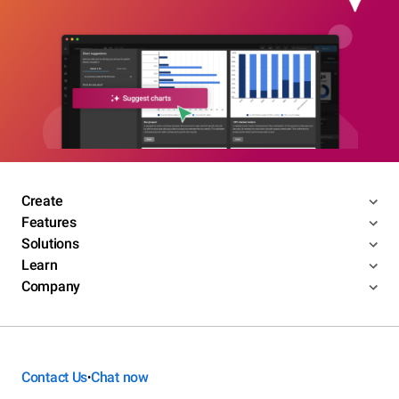
Create
Features
Solutions
Learn
Company
Contact Us
Chat now
•