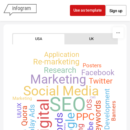
Skip to content
Use as template
Sign up
USA
UK
Application
Re-marketing
Posters
Research
Facebook
Marketing
Twitter
Social Media
Development
SEO
Marketing
CMS
Digital
IOS
Keywords
Banners
UI/UX
Display Ads
Quora
PPC