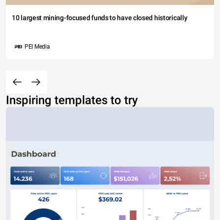
10 largest mining-focused funds to have closed historically
PEI Media
Inspiring templates to try