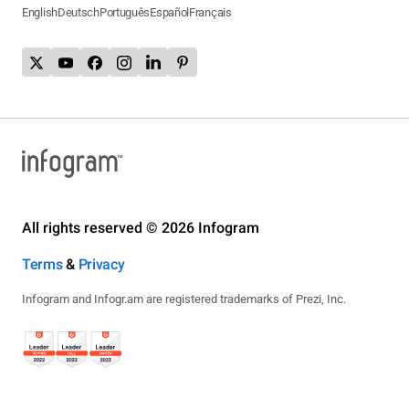
English
Deutsch
Português
Español
Français
All rights reserved © 2026 Infogram
Terms
&
Privacy
Infogram and Infogr.am are registered trademarks of Prezi, Inc.