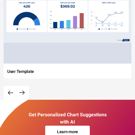
User Template
Get Personalized Chart Suggestions
with AI
Learn more