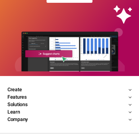
Create
Features
Solutions
Learn
Company