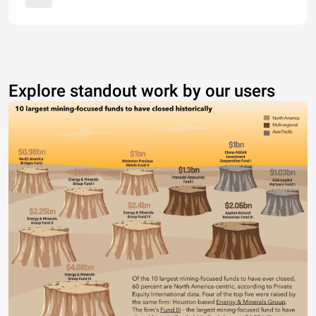
Explore standout work by our users