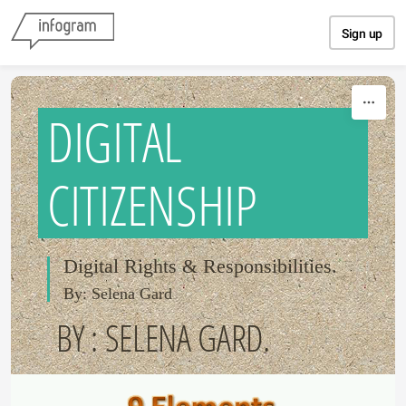
Skip to content
Sign up
DIGITAL
CITIZENSHIP
Digital Rights & Responsibilities.
By: Selena Gard
BY : SELENA GARD.