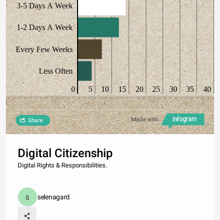
3-5 Days A Week
1-2 Days A Week
Every Few Weeks
Less Often
0
5
10
15
20
25
30
35
40
Made with
Share
Digital Citizenship
Digital Rights & Responsibilities.
selenagard