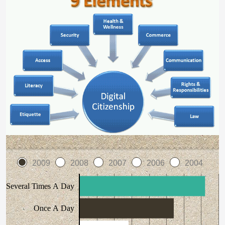
2009
2008
2007
2006
2004
Several Times A Day
Once A Day