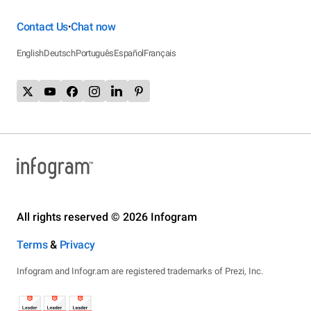
Contact Us
Chat now
•
English
Deutsch
Português
Español
Français
All rights reserved © 2026 Infogram
Terms
&
Privacy
Infogram and Infogr.am are registered trademarks of Prezi, Inc.