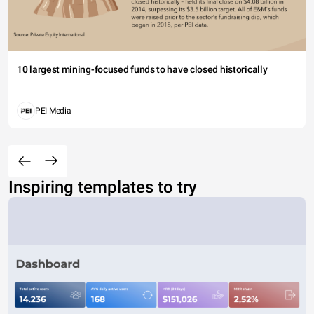
10 largest mining-focused funds to have closed historically
PEI Media
Inspiring templates to try