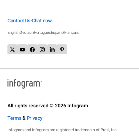
Contact Us
Chat now
•
English
Deutsch
Português
Español
Français
All rights reserved © 2026 Infogram
Terms
&
Privacy
Infogram and Infogr.am are registered trademarks of Prezi, Inc.