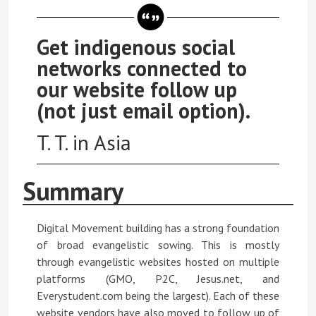
Get indigenous social
networks connected to
our website follow up
(not just email option).
T. T. in Asia
Summary
Digital Movement building has a strong foundation
of broad evangelistic sowing. This is mostly
through evangelistic websites hosted on multiple
platforms (GMO, P2C, Jesus.net, and
Everystudent.com being the largest). Each of these
website vendors have also moved to follow up of