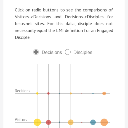
Click on radio buttons to see the comparisons of
Visitors->Decisions and Decisions->Disciples for
Jesus.net sites. For this data, disciple does not
necessarily equal the LMI definition for an Engaged
Disciple.
Decisions
Disciples
Decisions
Visitors