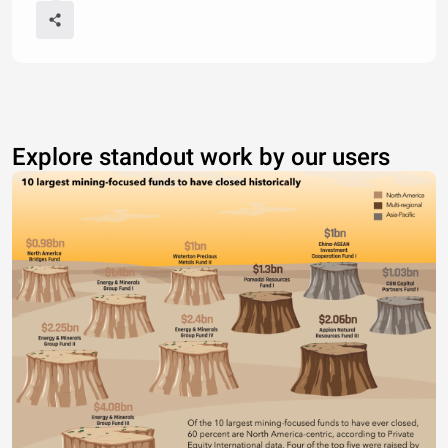
Explore standout work by our users