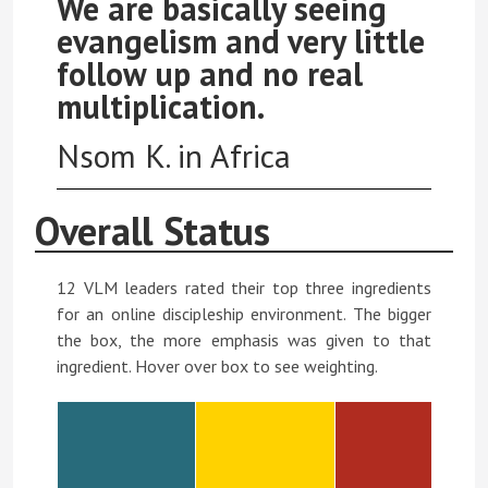
We are basically seeing
evangelism and very little
follow up and no real
multiplication.
Nsom K. in Africa
Overall Status
12 VLM leaders rated their top three ingredients
for an online discipleship environment. The bigger
the box, the more emphasis was given to that
ingredient. Hover over box to see weighting.