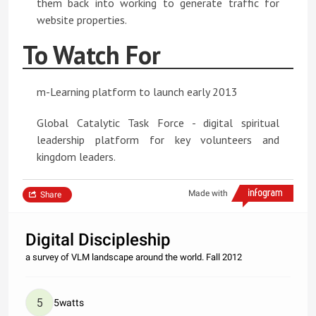
them back into working to generate traffic for
website properties.
To Watch For
m-Learning platform to launch early 2013
Global Catalytic Task Force - digital spiritual
leadership platform for key volunteers and
kingdom leaders.
Made with
Share
Digital Discipleship
a survey of VLM landscape around the world. Fall 2012
5watts