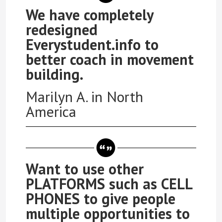
We have completely
redesigned
Everystudent.info to
better coach in movement
building.
Marilyn A. in North
America
Want to use other
PLATFORMS such as CELL
PHONES to give people
multiple opportunities to