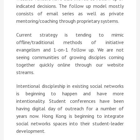
indicated decisions. The follow up model mostly
consists of email series as well as private
mentoring/coaching through proprietary systems.
Current strategy is tending to mimic
offline/traditional methods of initiative
evangelism and 1-on-1 follow up. We are not
seeing communities of growing disciples coming
together quickly online through our website
streams.
Intentional discipleship in existing social networks
is beginning to happen and have more
intentionality. Student conferences have been
having digital day of outreach for a number of
years now. Hong Kong is beginning to integrate
social networks spaces into their student-leader
development.