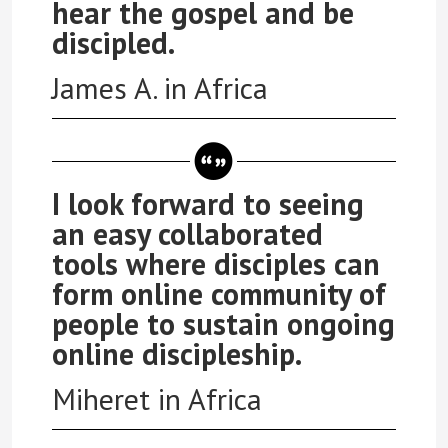
hear the gospel and be
discipled.
James A. in Africa
I look forward to seeing
an easy collaborated
tools where disciples can
form online community of
people to sustain ongoing
online discipleship.
Miheret in Africa