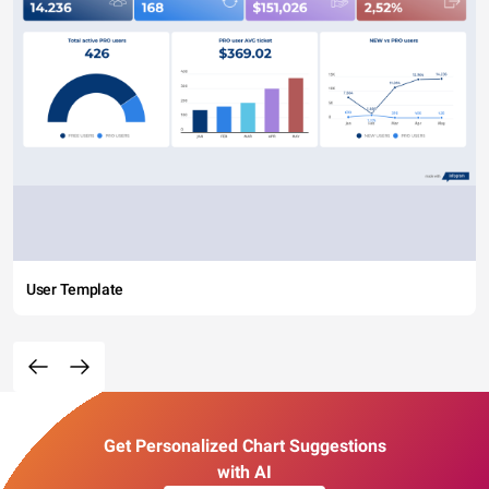
User Template
Get Personalized Chart Suggestions
with AI