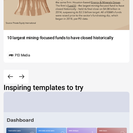
10 largest mining-focused funds to have closed historically
PEI Media
Inspiring templates to try