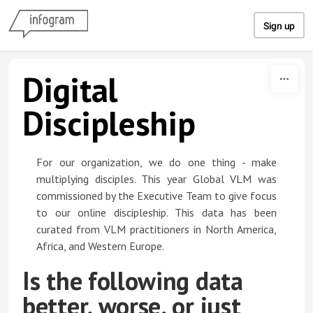
Skip to content
Sign up
Digital
Discipleship
For our organization, we do one thing - make
multiplying disciples. This year Global VLM was
commissioned by the Executive Team to give focus
to our online discipleship. This data has been
curated from VLM practitioners in North America,
Africa, and Western Europe.
Is the following data
better, worse, or just