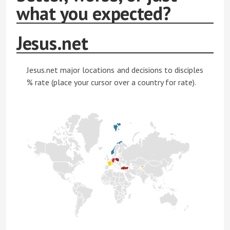
what you expected?
Jesus.net
Jesus.net major locations and decisions to disciples
% rate (place your cursor over a country for rate).