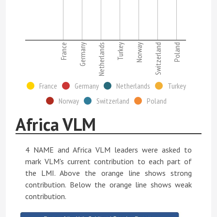
France
Germany
Netherlands
Turkey
Norway
Switzerland
Poland
France
Germany
Netherlands
Turkey
Norway
Switzerland
Poland
Africa VLM
4 NAME and Africa VLM leaders were asked to
mark VLM's current contribution to each part of
the LMI. Above the orange line shows strong
contribution. Below the orange line shows weak
contribution.