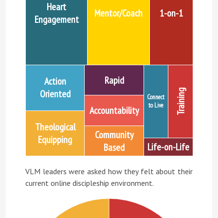
Heart
Mentor/Coach
1-on-1
Engagement
Rapid
Action
Training
Oriented
Connect
to Live
Accountability
Theological
Community
Equipping
Life-on-Life
Based
VLM leaders were asked how they felt about their
current online discipleship environment.