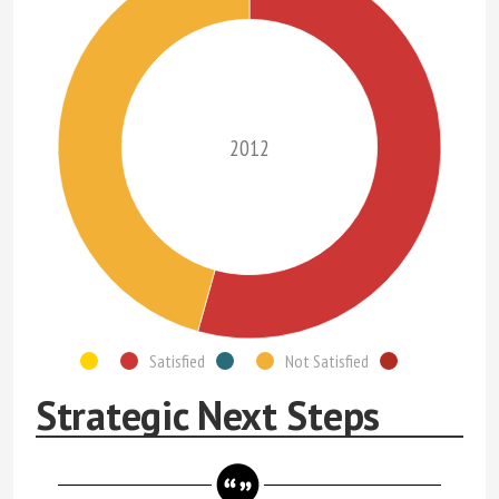
2012
Satisfied
Not Satisfied
Strategic Next Steps