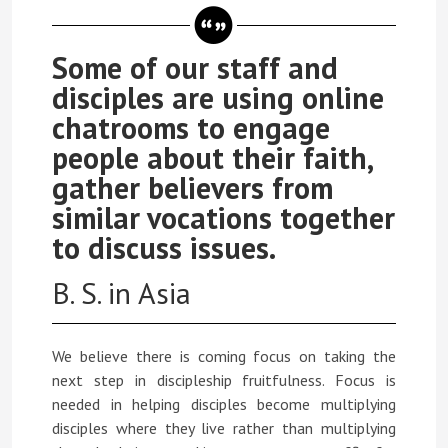
Some of our staff and
disciples are using online
chatrooms to engage
people about their faith,
gather believers from
similar vocations together
to discuss issues.
B. S. in Asia
We believe there is coming focus on taking the
next step in discipleship fruitfulness. Focus is
needed in helping disciples become multiplying
disciples where they live rather than multiplying