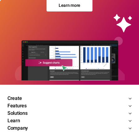
Learn more
Create
Features
Solutions
Learn
Company