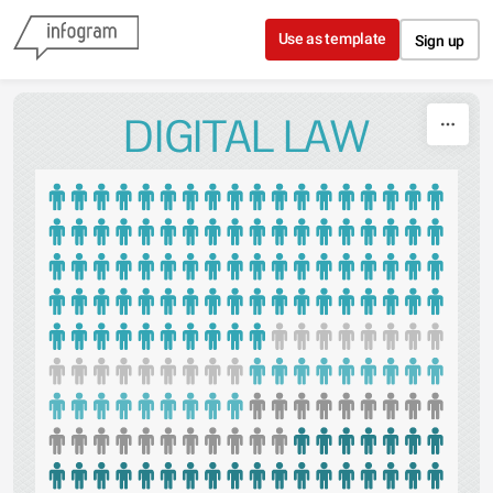
Skip to content
Use as template
Sign up
DIGITAL LAW