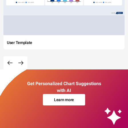
User Template
Get Personalized Chart Suggestions
with AI
Learn more