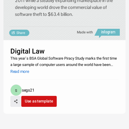
2011 while a steadily expanding marketplace in the
developing world drove the commercial value of
software theft to $63.4 billion.
Made with
Share
Digital Law
This year`s BSA Global Software Piracy Study marks the first time
a large sample of computer users around the world have been
asked directly, &quot;How often do you acquire pirated software or
Read more
software that is not fully licensed?&quot; The answers people
segs21
Use as template