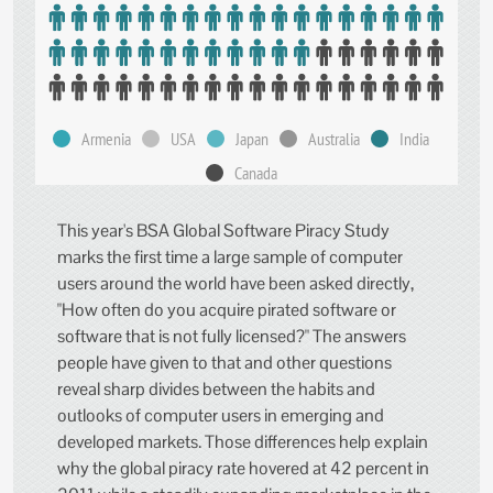
Armenia
USA
Japan
Australia
India
Canada
This year's BSA Global Software Piracy Study
marks the first time a large sample of computer
users around the world have been asked directly,
"How often do you acquire pirated software or
software that is not fully licensed?" The answers
people have given to that and other questions
reveal sharp divides between the habits and
outlooks of computer users in emerging and
developed markets. Those differences help explain
why the global piracy rate hovered at 42 percent in