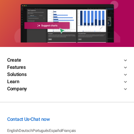
Create
Features
Solutions
Learn
Company
Contact Us
Chat now
•
English
Deutsch
Português
Español
Français