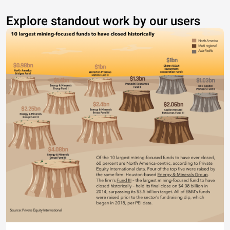
Explore standout work by our users