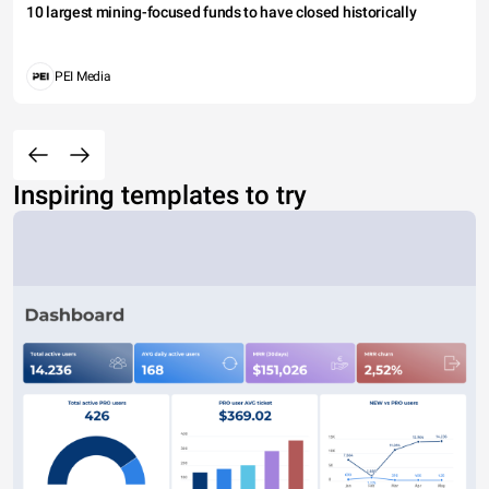
10 largest mining-focused funds to have closed historically
PEI Media
Inspiring templates to try