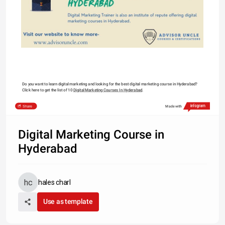
Do you want to learn digital marketing and looking for the best digital marketing course in Hyderabad? 
Click here to get the list of 10 
Digital Marketing Courses In Hyderabad
.
Share
Made with
Digital Marketing Course in
Hyderabad
hales charl
Use as template