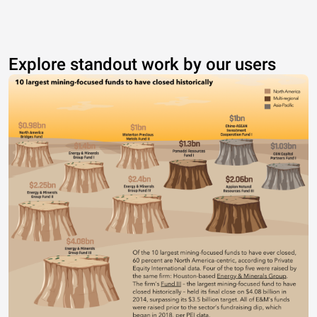
Explore standout work by our users