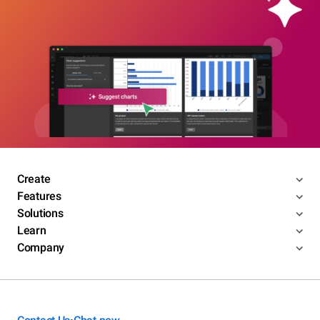
Create
Features
Solutions
Learn
Company