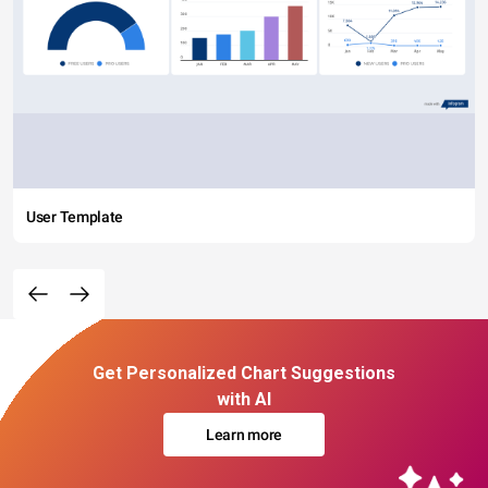
User Template
Get Personalized Chart Suggestions
with AI
Learn more