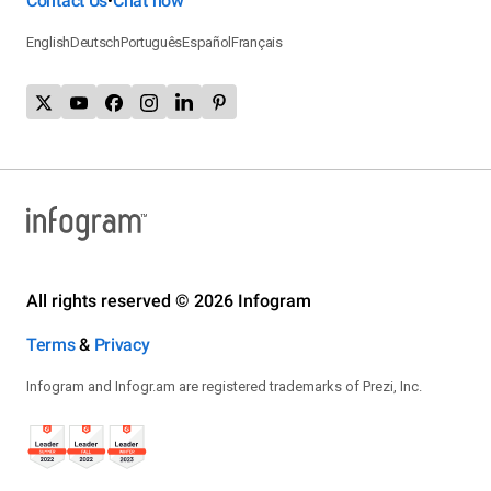
Contact Us
Chat now
•
English
Deutsch
Português
Español
Français
All rights reserved © 2026 Infogram
Terms
&
Privacy
Infogram and Infogr.am are registered trademarks of Prezi, Inc.