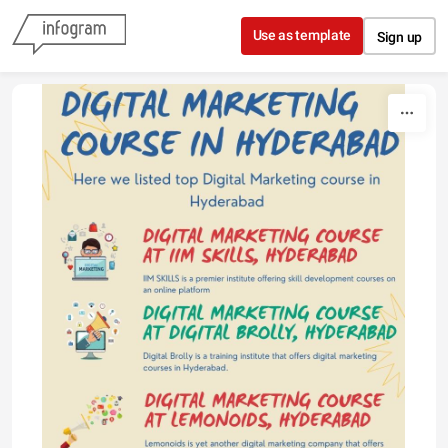
Skip to content
Use as template
Sign up