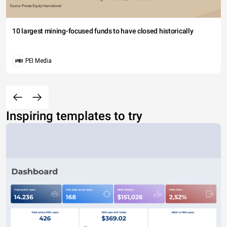
10 largest mining-focused funds to have closed historically
PEI Media
Inspiring templates to try