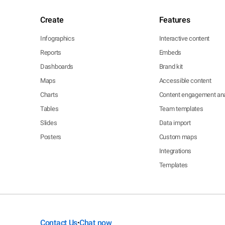
Create
Features
Infographics
Interactive content
Reports
Embeds
Dashboards
Brand kit
Maps
Accessible content
Charts
Content engagement ana
Tables
Team templates
Slides
Data import
Posters
Custom maps
Integrations
Templates
Contact Us
Chat now
•