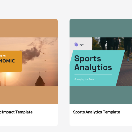
c Impact Template
Sports Analytics Template