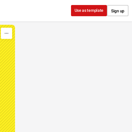
Use as template
Sign up