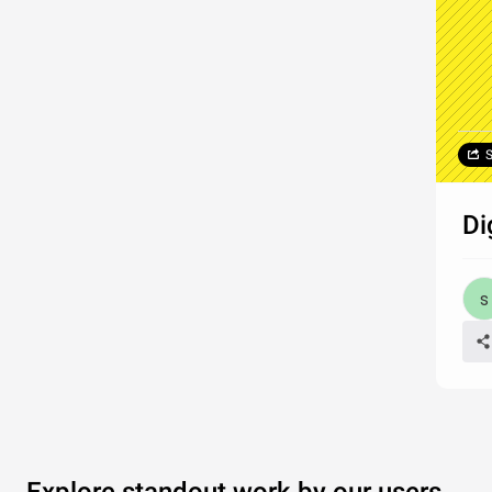
S
Di
Explore standout work by our users