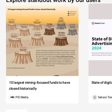
10 largest mining-focused funds to have
State of digi
closed historically
PEI Media
Sensor To