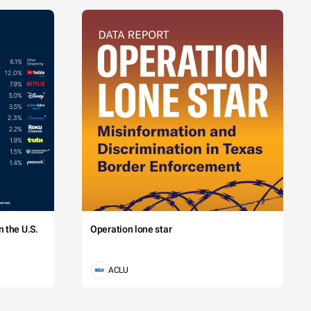
 the U.S.
Operation lone star
ACLU