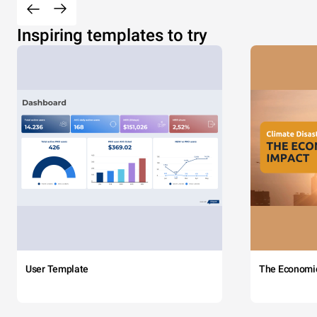
Inspiring templates to try
User Template
The Economi