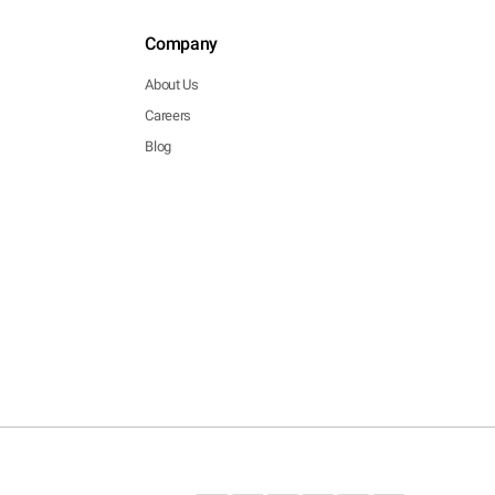
Company
About Us
Careers
Blog