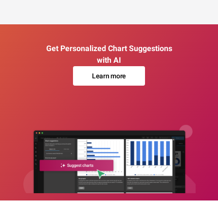
Get Personalized Chart Suggestions
with AI
Learn more