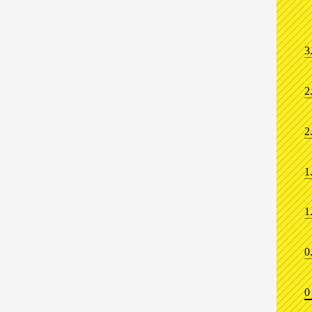
3
2
2
1
1
0
0