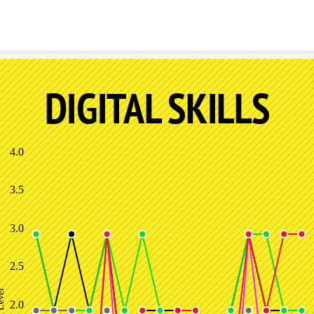
Skip to content
DIGITAL SKILLS
4.0
3.5
3.0
2.5
 Level
2.0