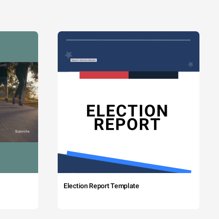
Election Report Template