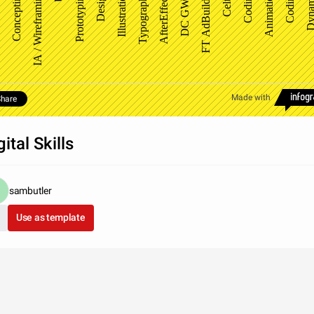
FT AdBuilder
Concepting
IA / Wireframing
Prototyping
Design
Illustration
Typography
AfterEffects
DC GWD
Celtra
Coding
Animation
Coding
Dynam
Made with
hare
gital Skills
sambutler
Use as template