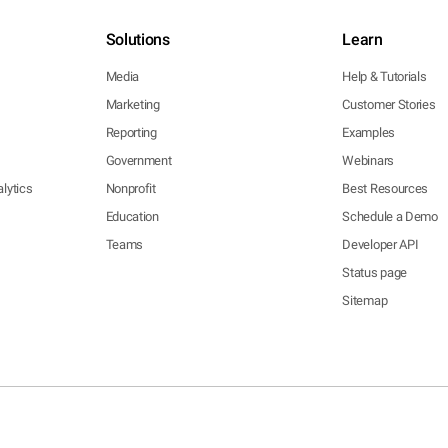
Solutions
Learn
Media
Help & Tutorials
Marketing
Customer Stories
Reporting
Examples
Government
Webinars
lytics
Nonprofit
Best Resources
Education
Schedule a Demo
Teams
Developer API
Status page
Sitemap