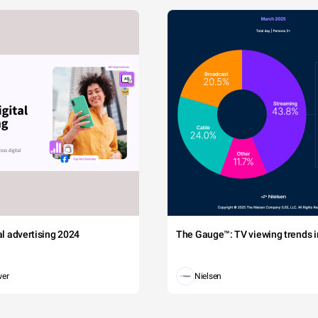
tal advertising 2024
The Gauge™: TV viewing trends in
wer
Nielsen