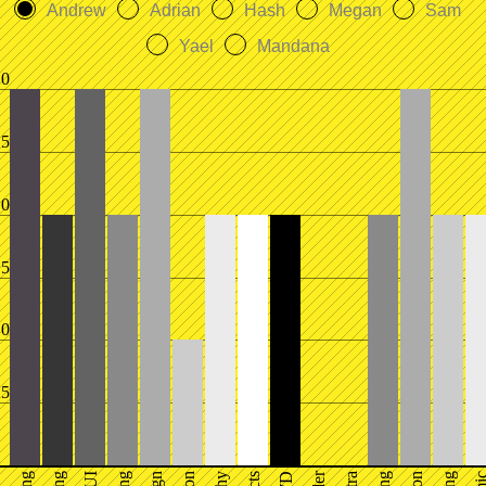
Andrew
Adrian
Hash
Megan
Sam
Yael
Mandana
.0
.5
.0
.5
.0
.5
UI