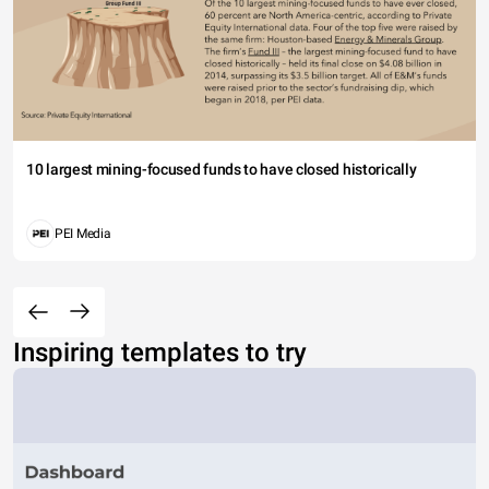
10 largest mining-focused funds to have closed historically
PEI Media
Inspiring templates to try