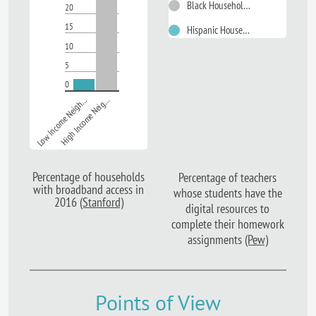
Black Households
20
15
Hispanic Households
10
5
0
Low Income Neigh…
High Income Neig…
Percentage of households
Percentage of teachers
with broadband access in
whose students have the
2016
(Stanford)
digital resources to
complete their homework
assignments
(Pew)
Points of View