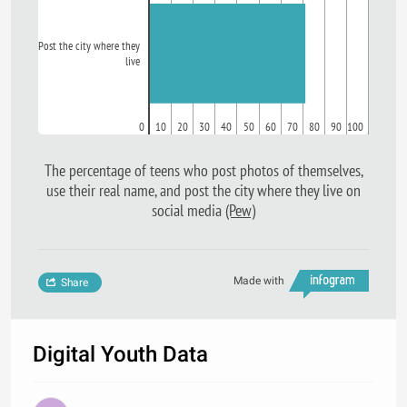
Post the city where they
live
0
10
20
30
40
50
60
70
80
90
100
The percentage of teens who post photos of themselves,
use their real name, and post the city where they live on
social media
(Pew)
Made with
Share
Digital Youth Data