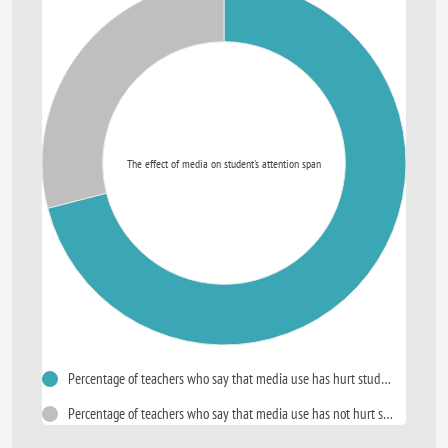
The effect of media on student's attention span
Percentage of teachers who say that media use has hurt student's attention span
Percentage of teachers who say that media use has not hurt student's attention span