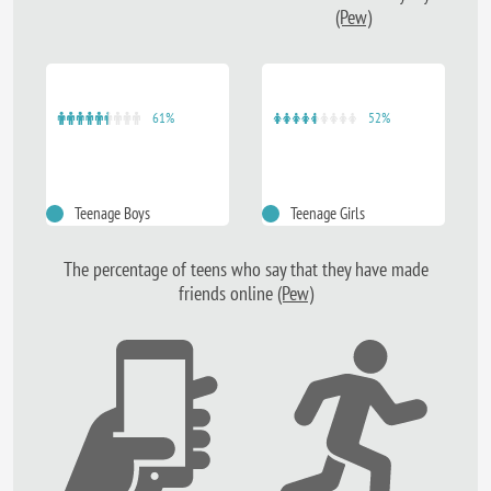
(Pew)
61%
52%
Teenage Boys
Teenage Girls
The percentage of teens who say that they have made
friends online
(Pew)