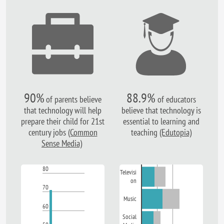
90%
88.9%
of parents believe
of educators
that technology will help
believe that technology is
prepare their child for 21st
essential to learning and
century jobs
(Common
teaching
(Edutopia)
Sense Media)
80
Televisi
on
70
Music
60
Social