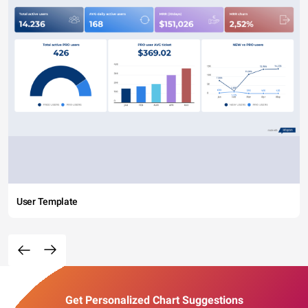
User Template
Get Personalized Chart Suggestions