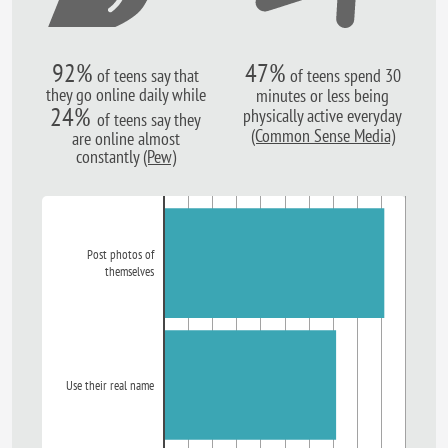
92%
47%
of teens say that
of teens spend 30
they go online daily while
minutes or less being
24%
physically active everyday
of teens say they
(Common Sense Media)
are online almost
constantly
(Pew)
Post photos of
themselves
Use their real name