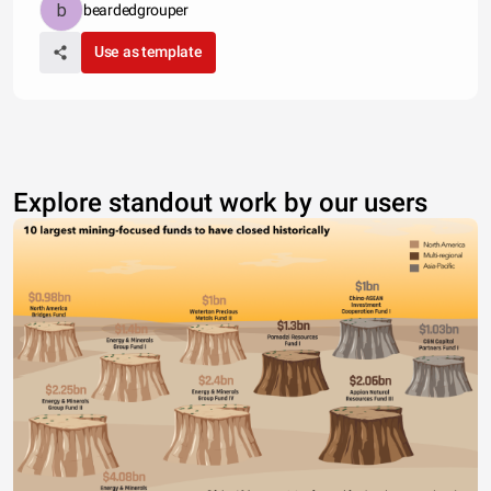
beardedgrouper
Use as template
Explore standout work by our users