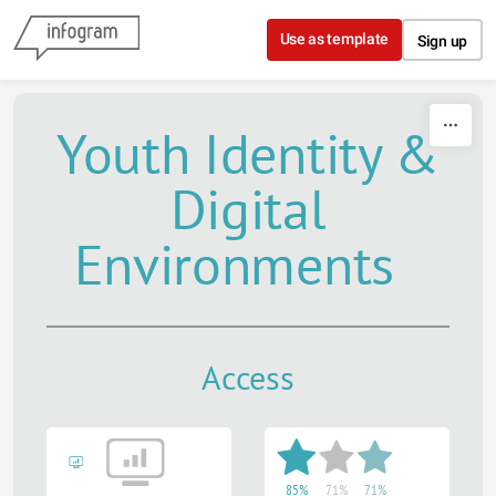
Skip to content
Use as template
Sign up
Youth Identity &
Digital
Environments
Access
85%
71%
71%