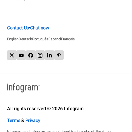
Contact Us
Chat now
•
English
Deutsch
Português
Español
Français
All rights reserved © 2026 Infogram
Terms
&
Privacy
Infogram and Infogr.am are registered trademarks of Prezi, Inc.