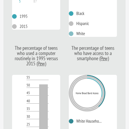
5
87
Black
1995
Hispanic
2015
White
The
percentage of teens
The
percentage of teens
who used a computer
who have access to a
routinely in 1995 versus
smartphone
(Pew)
2015
(Pew)
55
50
45
Home Broad Band Access
40
35
30
White Households
25