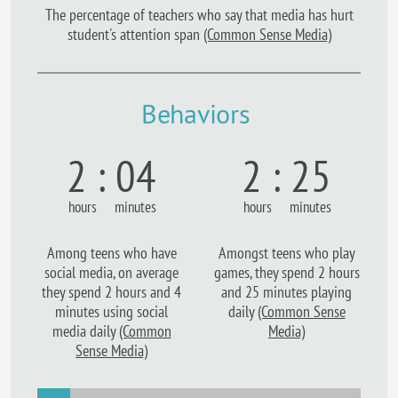
The percentage of teachers who say that media has hurt
student's attention span
(Common Sense Media)
Behaviors
2 : 04
2 : 25
hours minutes
hours minutes
Among teens who have
Amongst teens who play
social media, on average
games, they spend 2 hours
they spend 2 hours and 4
and 25 minutes playing
minutes using social
daily
(Common Sense
media daily
(Common
Media)
Sense Media)