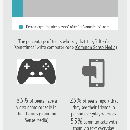
Percentage of students who " often" or "sometimes" code
The percentage of teens who
say that they "often" or
"sometimes"
write computer code
(Common Sense Media)
83%
25%
of teens have a
of teens report that
video game console in
they see their friends in
their homes
(Common
person everyday whereas
55%
Sense Media)
communicate with
them via text everyday