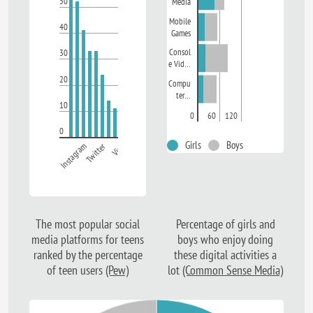
50
Media
Mobile
40
Games
Consol
30
e Vid…
20
Compu
ter…
10
0
60
120
0
Girls
Boys
Instagram
Twitter
Vine
The most popular social
Percentage of girls and
media platforms for teens
boys who enjoy doing
ranked by the percentage
these digital activities a
of teen users
(Pew)
lot
(Common Sense Media)