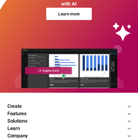
with AI
Learn more
Create
Features
Solutions
Learn
Company