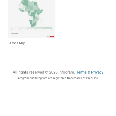
Africa Map
All rights reserved © 2026 Infogram
.
Terms
&
Privacy
Infogram and Infogr.am are registered trademarks of Prezi, Inc.