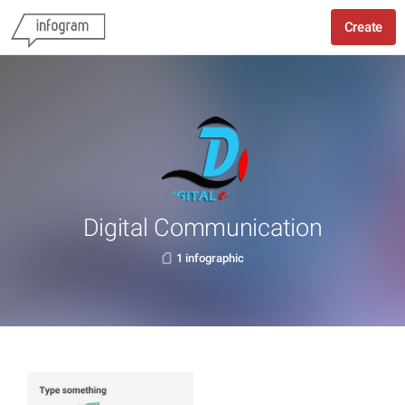
Create
Digital Communication
1 infographic