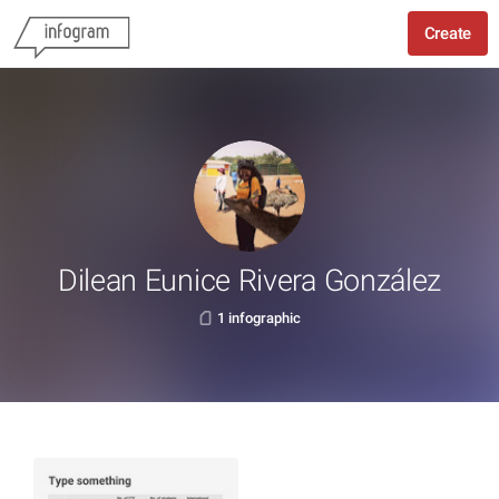
Create
Dilean Eunice Rivera González
1 infographic