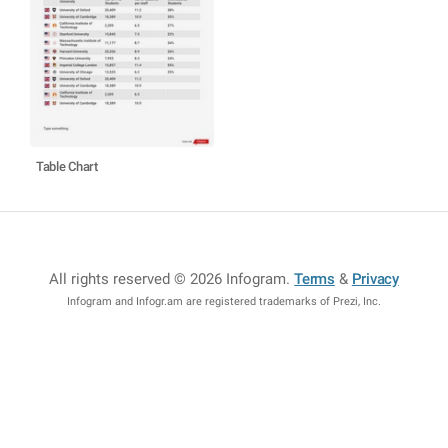
Table Chart
All rights reserved © 2026 Infogram
.
Terms
&
Privacy
Infogram and Infogr.am are registered trademarks of Prezi, Inc.