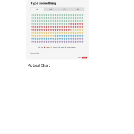
Pictoral Chart