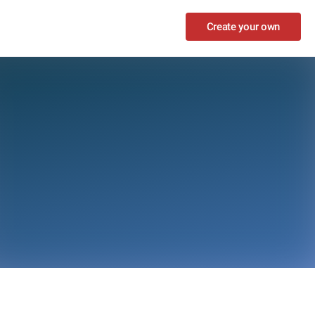
Create your own