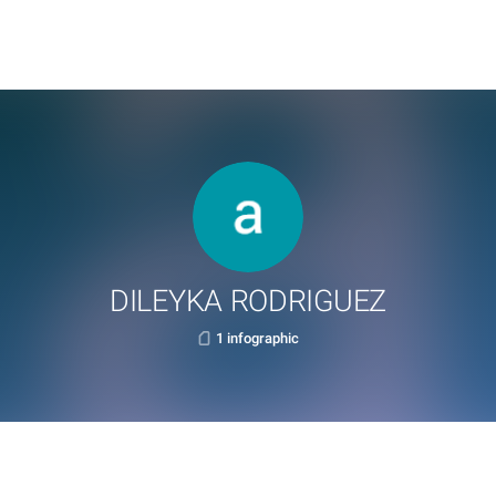
DILEYKA RODRIGUEZ
1 infographic