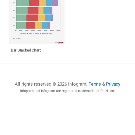
Bar Stacked Chart
All rights reserved © 2026 Infogram
.
Terms
&
Privacy
Infogram and Infogr.am are registered trademarks of Prezi, Inc.