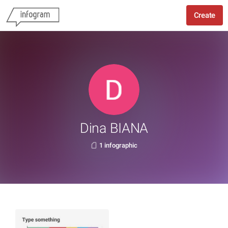
Create
Dina BIANA
1 infographic