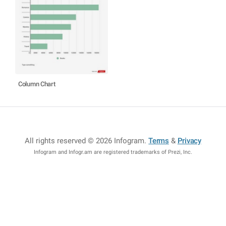
Column Chart
All rights reserved © 2026 Infogram
.
Terms
&
Privacy
Infogram and Infogr.am are registered trademarks of Prezi, Inc.