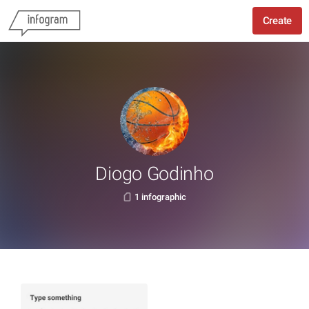
Create
Diogo Godinho
1 infographic