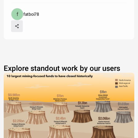
fatboi78
Explore standout work by our users