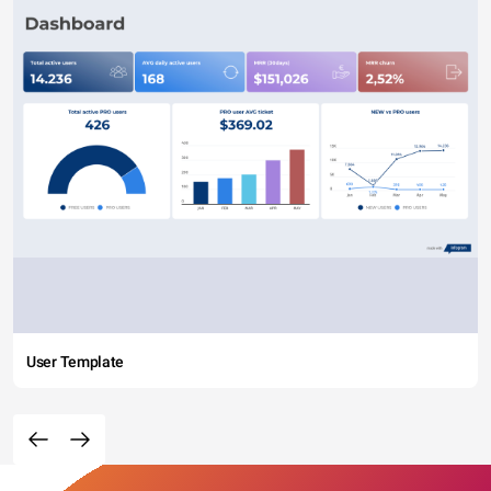
User Template