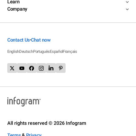
Learn
Company
Contact Us
Chat now
•
English
Deutsch
Português
Español
Français
All rights reserved © 2026 Infogram
Terms
&
Privacy