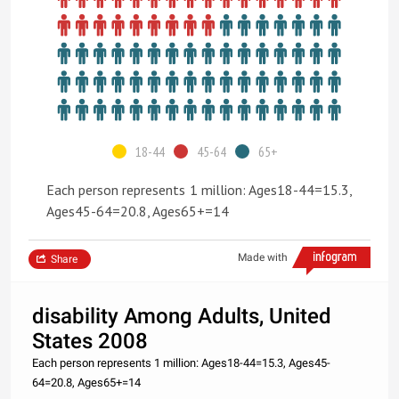
18-44
45-64
65+
Each person represents 1 million: Ages18-44=15.3,
Ages45-64=20.8, Ages65+=14
Made with
Share
disability Among Adults, United
States 2008
Each person represents 1 million: Ages18-44=15.3, Ages45-
64=20.8, Ages65+=14