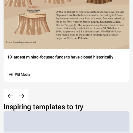
10 largest mining-focused funds to have closed historically
PEI Media
Inspiring templates to try