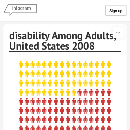
Skip to content
Sign up
disability Among Adults,
United States 2008