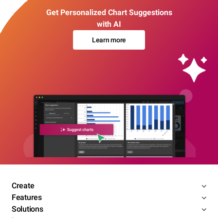
Get Personalized Chart Suggestions
with AI
Learn more
Create
Features
Solutions