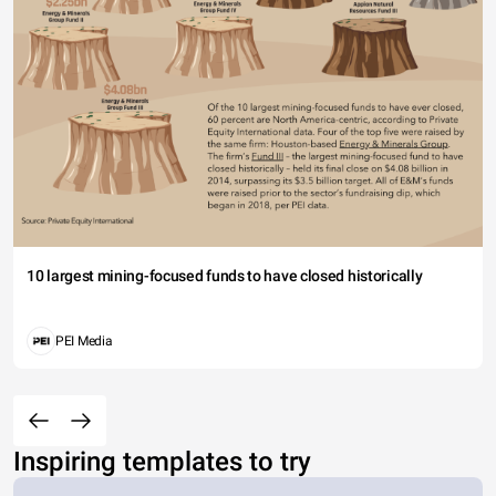
10 largest mining-focused funds to have closed historically
PEI Media
Inspiring templates to try