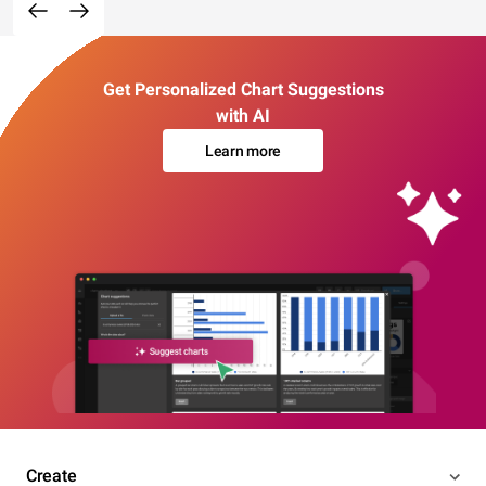
Get Personalized Chart Suggestions
with AI
Learn more
Create