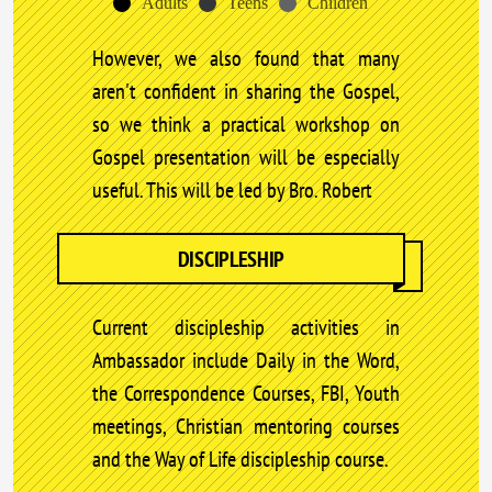
Adults
Teens
Children
However, we also found that many
aren't confident in sharing the Gospel,
so we think a practical workshop on
Gospel presentation will be especially
useful. This will be led by Bro. Robert
DISCIPLESHIP
Current discipleship activities in
Ambassador include Daily in the Word,
the Correspondence Courses, FBI, Youth
meetings, Christian mentoring courses
and the Way of Life discipleship course.