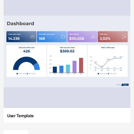
User Template