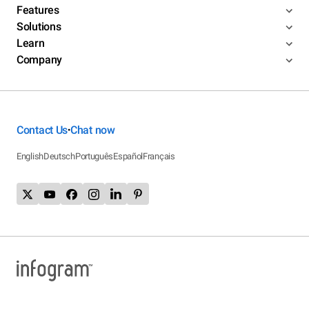
Features
Solutions
Learn
Company
Contact Us
Chat now
•
English
Deutsch
Português
Español
Français