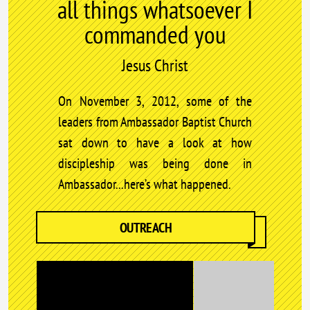
all things whatsoever I
commanded you
Jesus Christ
On November 3, 2012, some of the
leaders from Ambassador Baptist Church
sat down to have a look at how
discipleship was being done in
Ambassador...here’s what happened.
OUTREACH