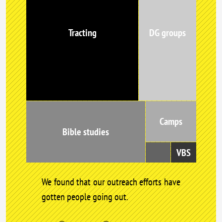
Tracting
DG groups
Camps
Bible studies
VBS
We found that our outreach efforts have
gotten people going out.