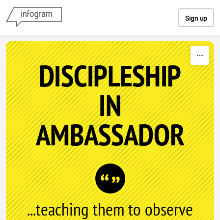
Skip to content
Sign up
DISCIPLESHIP
IN
AMBASSADOR
...teaching them to observe