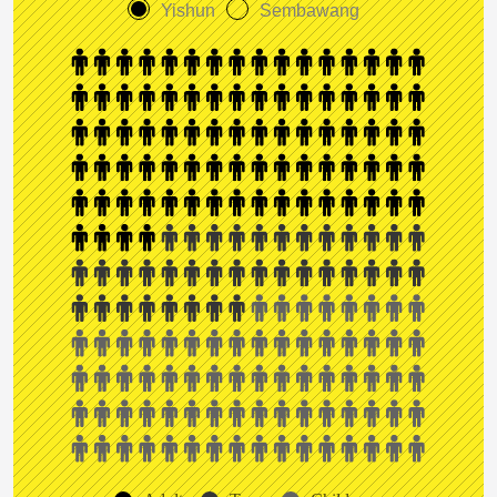
Yishun
Sembawang