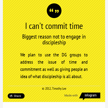
I can't commit time
Biggest reason not to engage in
discipleship
We plan to use the DG groups to
address the issue of time and
commitment as well as giving people an
idea of what discipleship is all about.
© 2012, Timothy Lee
Made with
Share