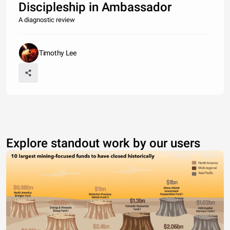
Discipleship in Ambassador
A diagnostic review
Timothy Lee
Explore standout work by our users