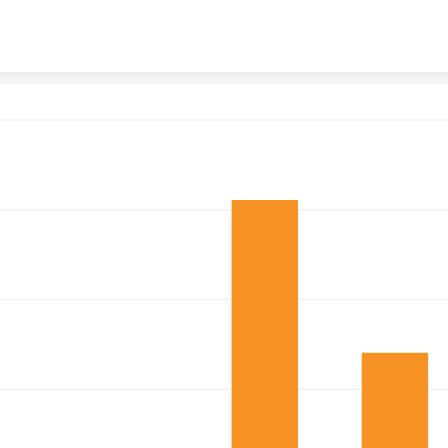
Skip to content