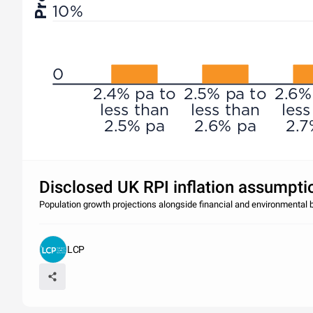
10%
0
2.4% pa to
2.5% pa to
2.6%
less than
less than
less
2.5% pa
2.6% pa
2.7
Disclosed UK RPI inflation assumpt
Population growth projections alongside financial and environmental 
LCP