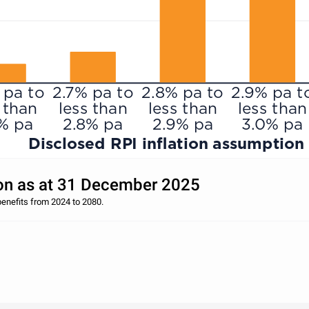
 pa to
2.7% pa to
2.8% pa to
2.9% pa t
 than
less than
less than
less than
% pa
2.8% pa
2.9% pa
3.0% pa
Disclosed RPI inflation assumption
ion as at 31 December 2025
benefits from 2024 to 2080.