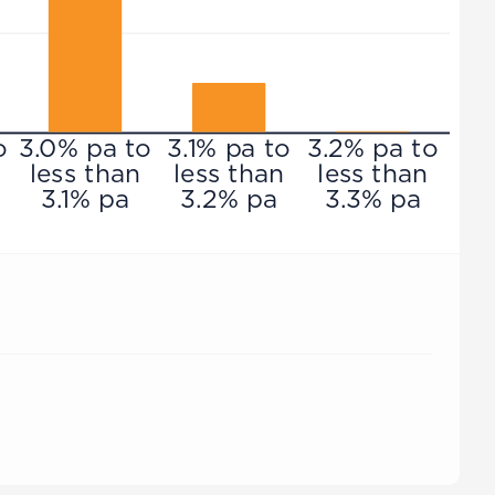
o
3.0% pa to
3.1% pa to
3.2% pa to
less than
less than
less than
3.1% pa
3.2% pa
3.3% pa