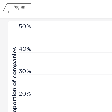
50%
40%
Proportion of companies
30%
20%