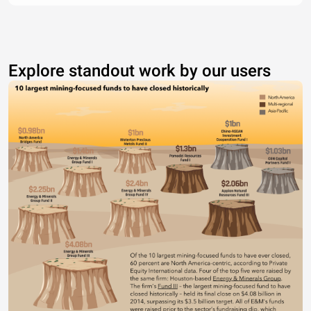
Explore standout work by our users