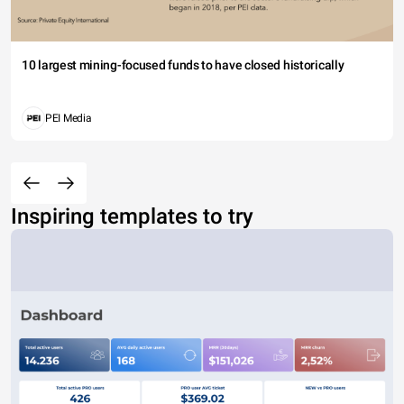
10 largest mining-focused funds to have closed historically
PEI Media
Inspiring templates to try