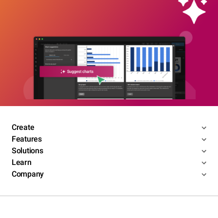
Create
Features
Solutions
Learn
Company