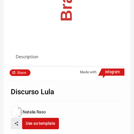
Description
Made with
Share
Discurso Lula
Natalia Raso
Use as template