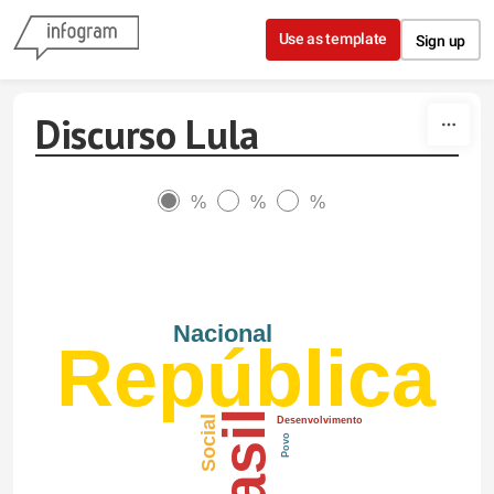
Skip to content
Use as template
Sign up
Discurso Lula
%
%
%
Nacional
República
Brasil
Social
Desenvolvimento
Povo