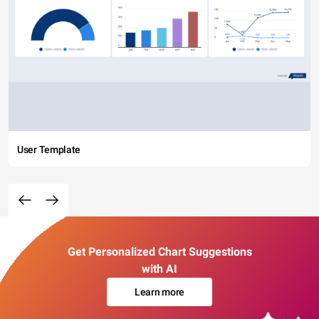
User Template
Get Personalized Chart Suggestions
with AI
Learn more