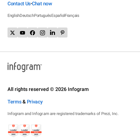
Contact Us
Chat now
•
English
Deutsch
Português
Español
Français
All rights reserved © 2026 Infogram
Terms
&
Privacy
Infogram and Infogr.am are registered trademarks of Prezi, Inc.