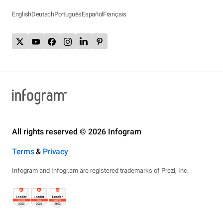
English
Deutsch
Português
Español
Français
All rights reserved © 2026 Infogram
Terms
&
Privacy
Infogram and Infogr.am are registered trademarks of Prezi, Inc.