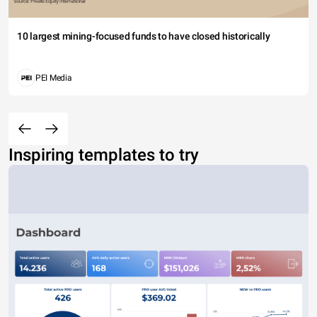
10 largest mining-focused funds to have closed historically
PEI Media
Inspiring templates to try