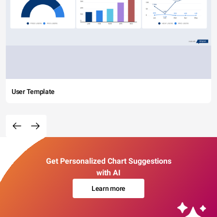
User Template
Get Personalized Chart Suggestions
with AI
Learn more