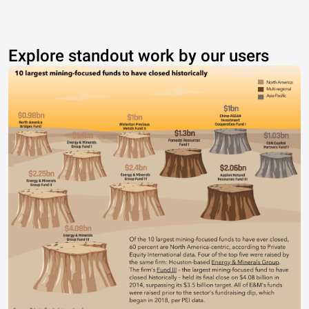
Explore standout work by our users