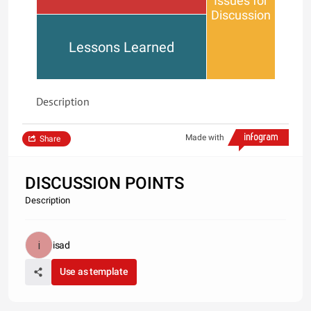
Issues for
Discussion
Lessons Learned
Description
Made with
Share
DISCUSSION POINTS
Description
isad
Use as template