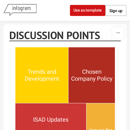
Skip to content
Use as template
Sign up
DISCUSSION POINTS
Trends and
Chosen
Development
Company Policy
ISAD Updates