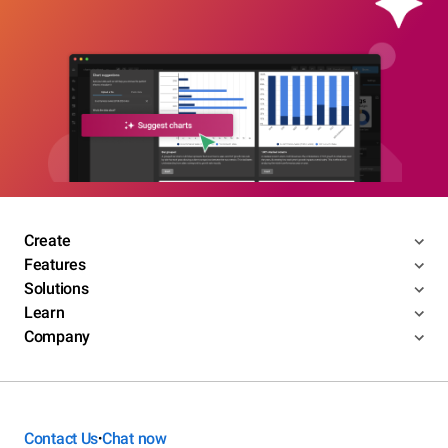
Create
Features
Solutions
Learn
Company
Contact Us
Chat now
•