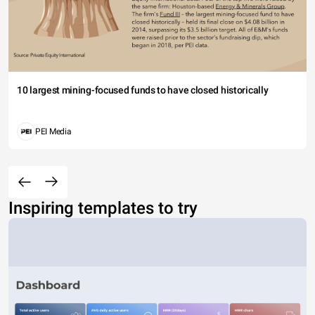
10 largest mining-focused funds to have closed historically
PEI Media
Inspiring templates to try