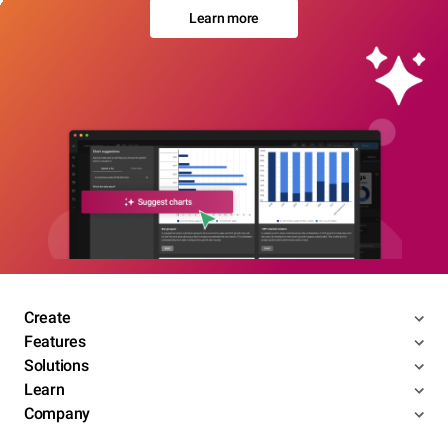
Learn more
Create
Features
Solutions
Learn
Company