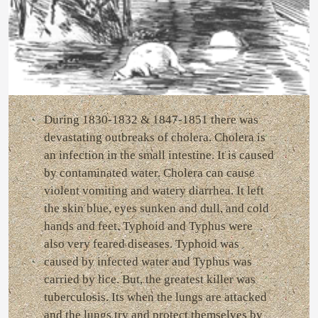
During 1830-1832 & 1847-1851 there was
devastating outbreaks of cholera. Cholera is
an infection in the small intestine. It is caused
by contaminated water. Cholera can cause
violent vomiting and watery diarrhea. It left
the skin blue, eyes sunken and dull, and cold
hands and feet. Typhoid and Typhus were
also very feared diseases. Typhoid was
caused by infected water and Typhus was
carried by lice. But, the greatest killer was
tuberculosis. Its when the lungs are attacked
and the lungs try and protect themselves by