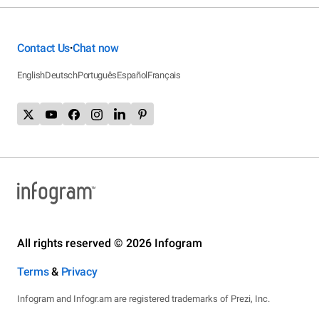
Contact Us
Chat now
•
English
Deutsch
Português
Español
Français
All rights reserved © 2026 Infogram
Terms
&
Privacy
Infogram and Infogr.am are registered trademarks of Prezi, Inc.