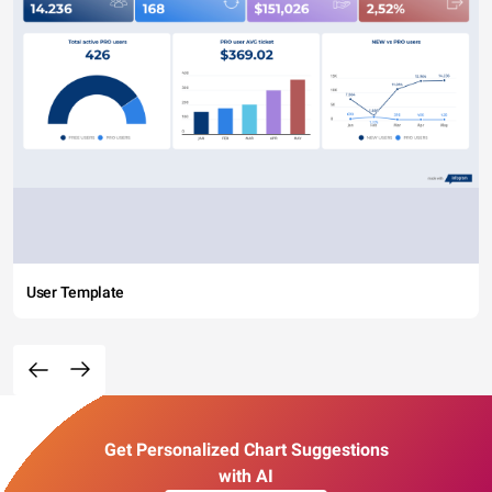
User Template
Get Personalized Chart Suggestions
with AI