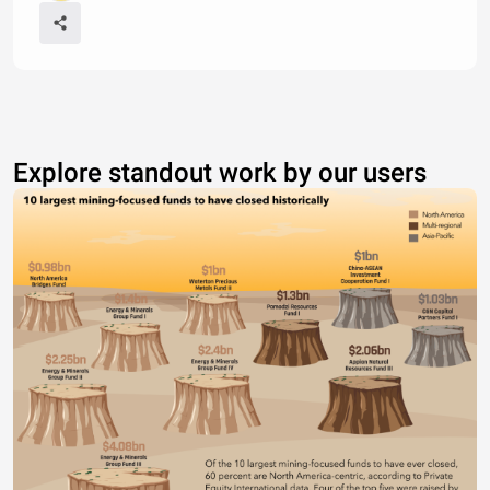
Explore standout work by our users