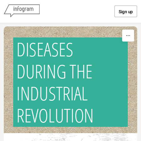
Skip to content
Sign up
DISEASES
DURING THE
INDUSTRIAL
REVOLUTION