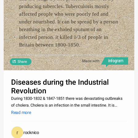
producing tubercles. Tuberculosis mostly
affected people who were poorly fed and
under nourished. It can be spread by a person
breathing in the exhaled sputum of an
infected person. it killed 1/3 of people in
Britain between 1800-1850.
Made with
Share
Diseases during the Industrial
Revolution
During 1830-1832 & 1847-1851 there was devastating outbreaks
of cholera. Cholera is an infection in the small intestine. It is
caused by contaminated water. Cholera can cause violent vomiting
Read more
and watery diarrhea. It left the skin blue, eyes sunken and dul
rocknico