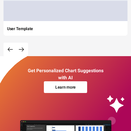
User Template
Get Personalized Chart Suggestions
with AI
Learn more