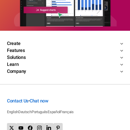
Create
Features
Solutions
Learn
Company
Contact Us
Chat now
•
English
Deutsch
Português
Español
Français