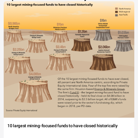
10 largest mining-focused funds to have closed historically