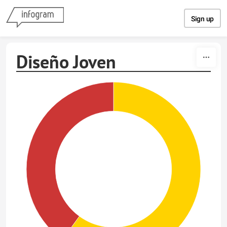
Skip to content
Sign up
Diseño Joven