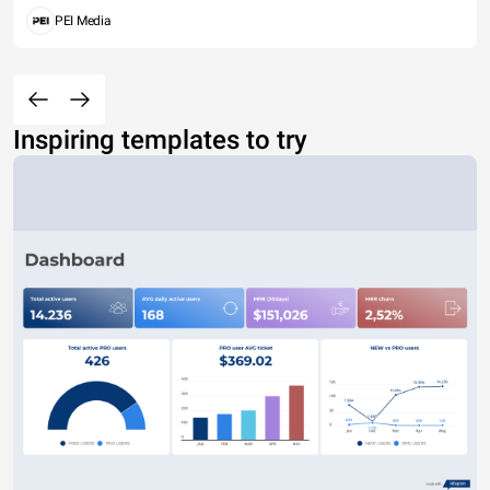
PEI Media
Inspiring templates to try