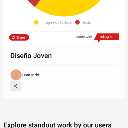
Imágenes y Gráficos
Texto
Made with
Share
Diseño Joven
jupateado
Explore standout work by our users