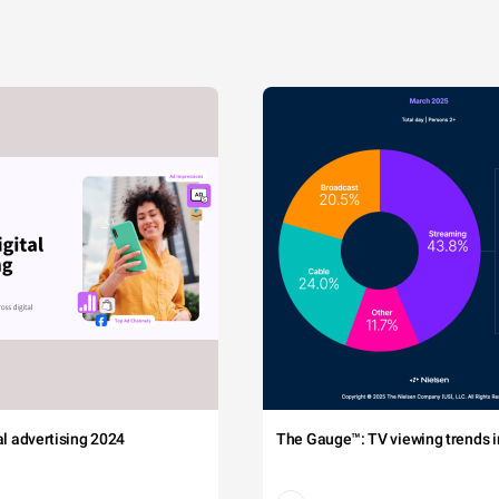
tal advertising 2024
The Gauge™: TV viewing trends in