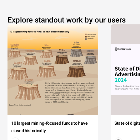
Explore standout work by our users
10 largest mining-focused funds to have
State of digi
closed historically