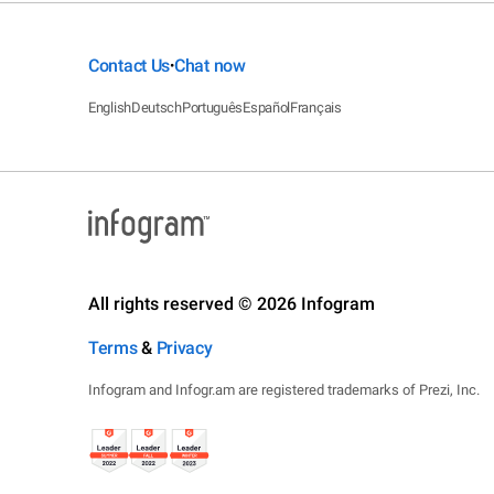
Contact Us
Chat now
•
English
Deutsch
Português
Español
Français
All rights reserved © 2026 Infogram
Terms
&
Privacy
Infogram and Infogr.am are registered trademarks of Prezi, Inc.