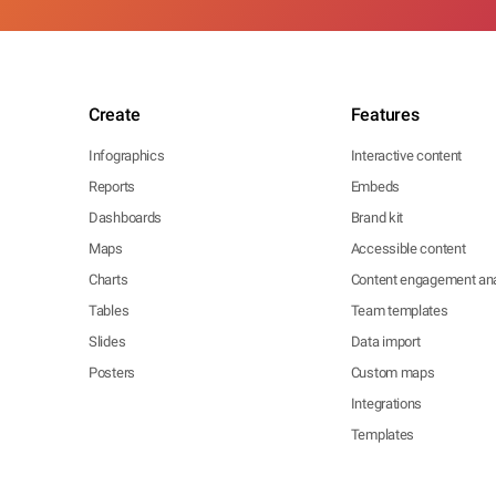
Create
Features
Infographics
Interactive content
Reports
Embeds
Dashboards
Brand kit
Maps
Accessible content
Charts
Content engagement ana
Tables
Team templates
Slides
Data import
Posters
Custom maps
Integrations
Templates