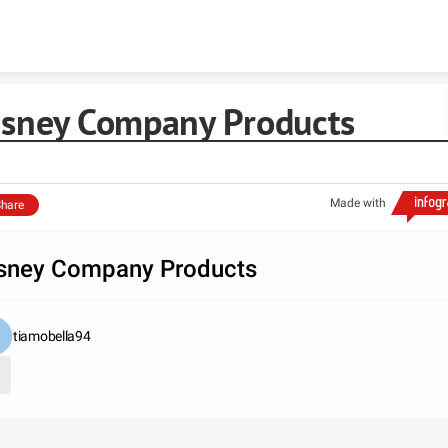
Skip to content
isney Company Products
Made with
hare
sney Company Products
tiamobella94