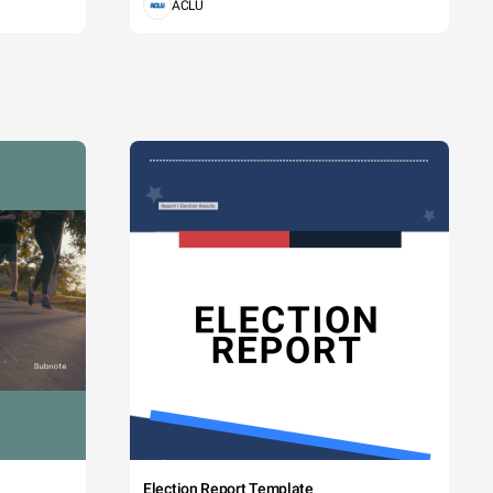
ACLU
Election Report Template