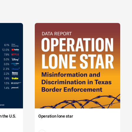
 the U.S.
Operation lone star