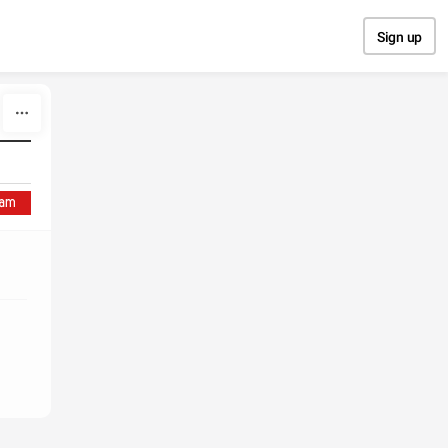
Sign up