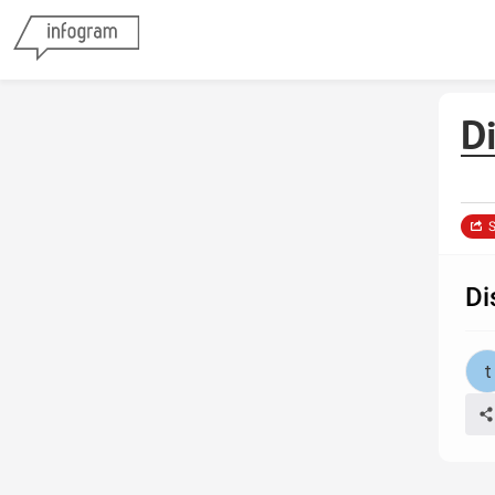
D
S
Di