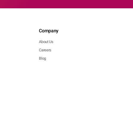
Company
About Us
Careers
Blog