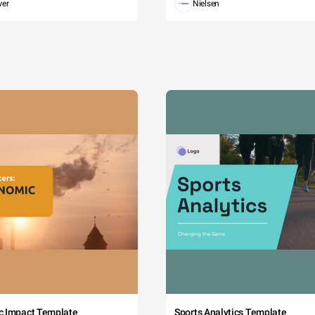
wer
Nielsen
c Impact Template
Sports Analytics Template