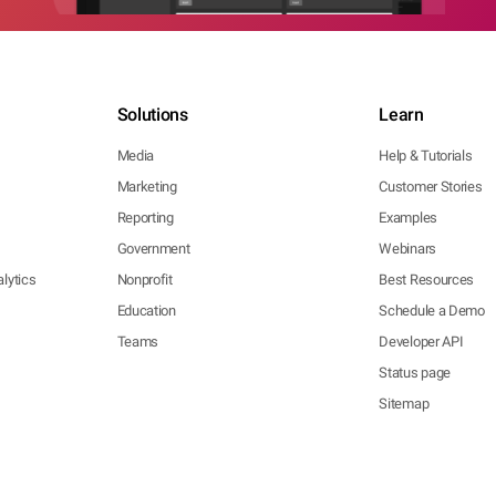
Solutions
Learn
Media
Help & Tutorials
Marketing
Customer Stories
Reporting
Examples
Government
Webinars
lytics
Nonprofit
Best Resources
Education
Schedule a Demo
Teams
Developer API
Status page
Sitemap