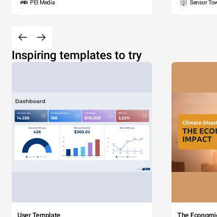
PEI Media
Sensor To
Inspiring templates to try
User Template
The Economi