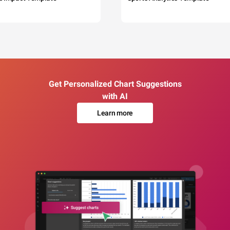
Get Personalized Chart Suggestions
with AI
Learn more