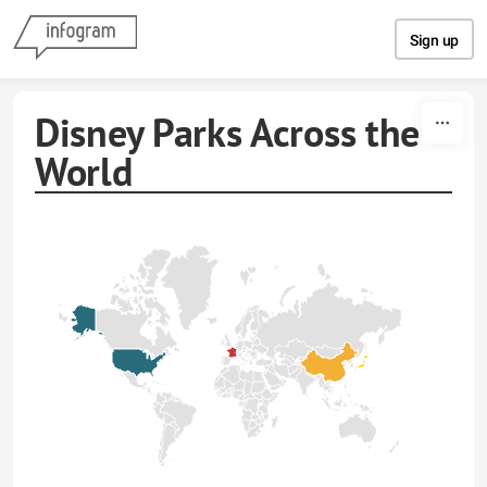
Skip to content
Sign up
Disney Parks Across the
World