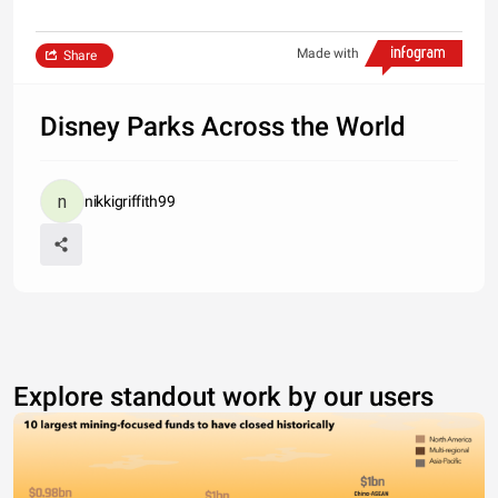
Made with
Share
Disney Parks Across the World
nikkigriffith99
Explore standout work by our users