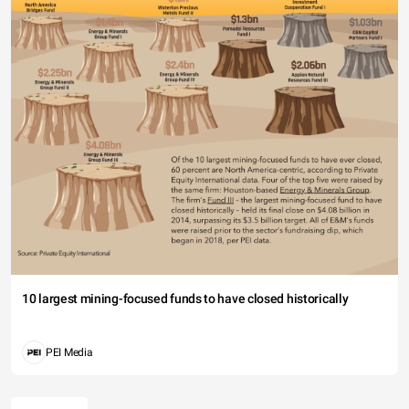
10 largest mining-focused funds to have closed historically
PEI Media