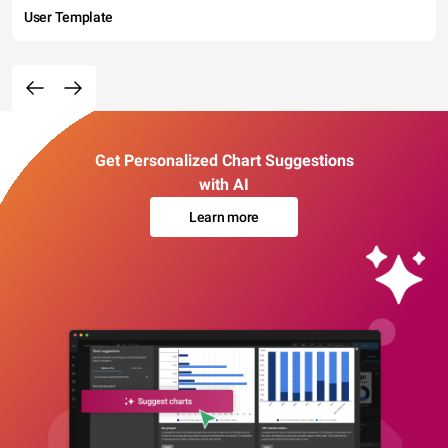
User Template
Get Personalized Chart Suggestions
with AI
Learn more