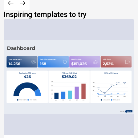
Inspiring templates to try