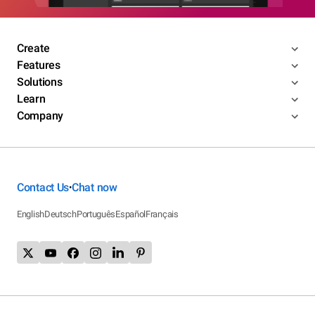
Create
Features
Solutions
Learn
Company
Contact Us
Chat now
•
English
Deutsch
Português
Español
Français