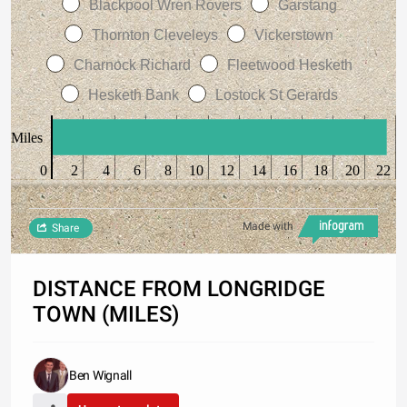
Blackpool Wren Rovers
Garstang
Thornton Cleveleys
Vickerstown
Charnock Richard
Fleetwood Hesketh
Hesketh Bank
Lostock St Gerards
Miles
0
2
4
6
8
10
12
14
16
18
20
22
Made with
Share
DISTANCE FROM LONGRIDGE
TOWN (MILES)
Ben Wignall