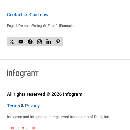
Contact Us
Chat now
•
English
Deutsch
Português
Español
Français
All rights reserved © 2026 Infogram
Terms
&
Privacy
Infogram and Infogr.am are registered trademarks of Prezi, Inc.