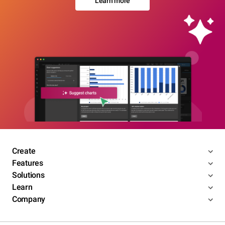
Learn more
Create
Features
Solutions
Learn
Company