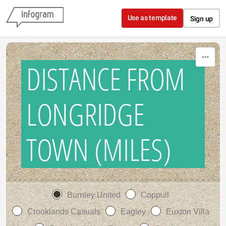
Skip to content
Use as template
Sign up
DISTANCE FROM
LONGRIDGE
TOWN (MILES)
Burnley United
Coppull
Crooklands Casuals
Eagley
Euxton Villa