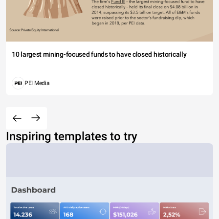
10 largest mining-focused funds to have closed historically
PEI Media
Inspiring templates to try