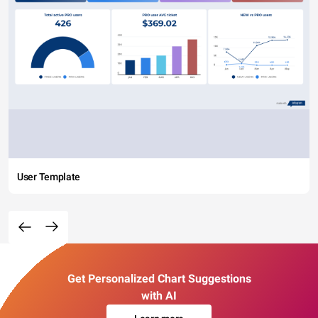
User Template
Get Personalized Chart Suggestions
with AI