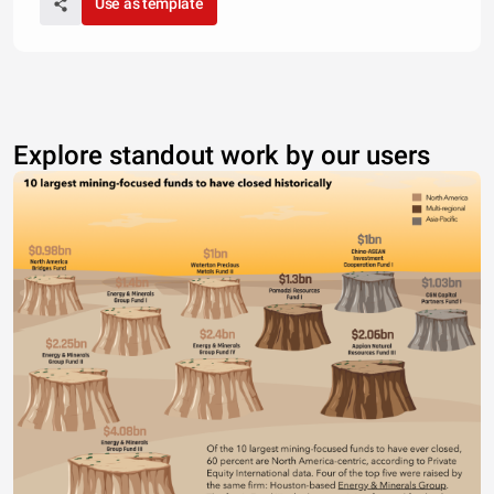
Use as template
Explore standout work by our users