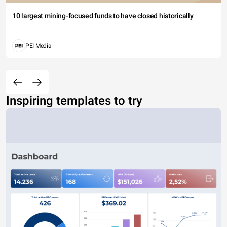
10 largest mining-focused funds to have closed historically
PEI Media
Inspiring templates to try