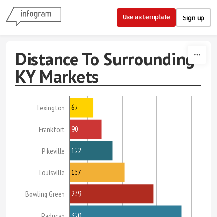
Skip to content
Use as template
Sign up
Distance To Surrounding
KY Markets
67
Lexington
90
Frankfort
122
Pikeville
157
Louisville
239
Bowling Green
320
Paducah