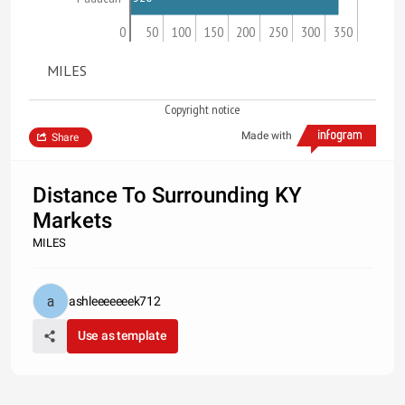
0
50
100
150
200
250
300
350
MILES
Copyright notice
Made with
Share
Distance To Surrounding KY
Markets
MILES
ashleeeeeeek712
Use as template