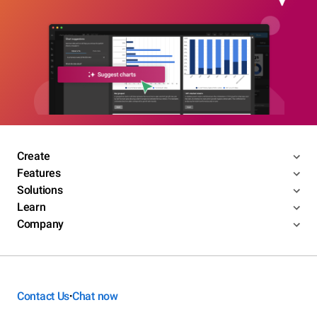
Create
Features
Solutions
Learn
Company
Contact Us
Chat now
•