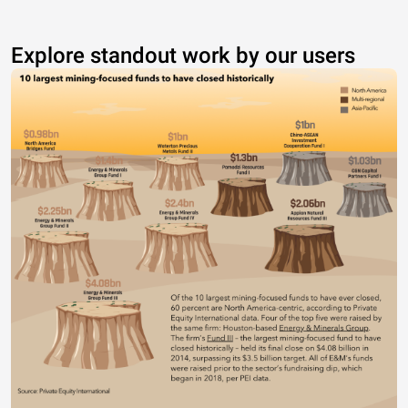
Explore standout work by our users