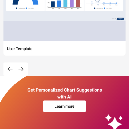
User Template
Get Personalized Chart Suggestions
with AI
Learn more