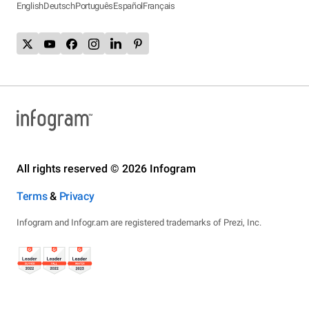
English
Deutsch
Português
Español
Français
All rights reserved © 2026 Infogram
Terms
&
Privacy
Infogram and Infogr.am are registered trademarks of Prezi, Inc.