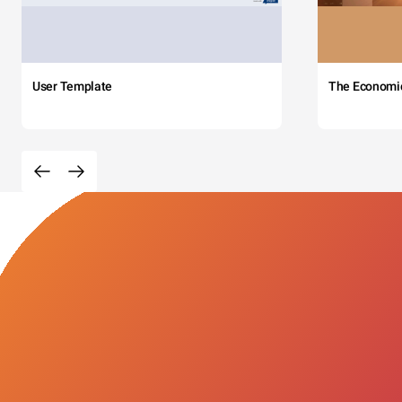
User Template
The Economi