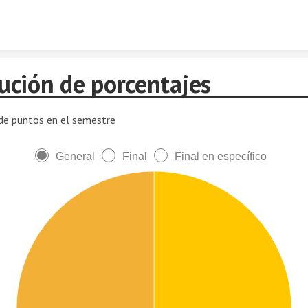
Skip to content
bución de porcentajes
 de puntos en el semestre
General
Final
Final en específico