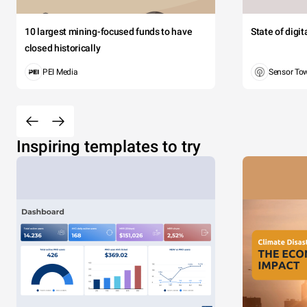
10 largest mining-focused funds to have
State of digi
closed historically
PEI Media
Sensor To
Inspiring templates to try