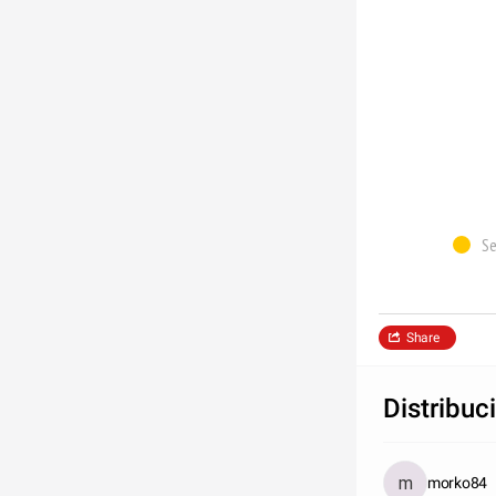
Se
Share
Distribuc
morko84