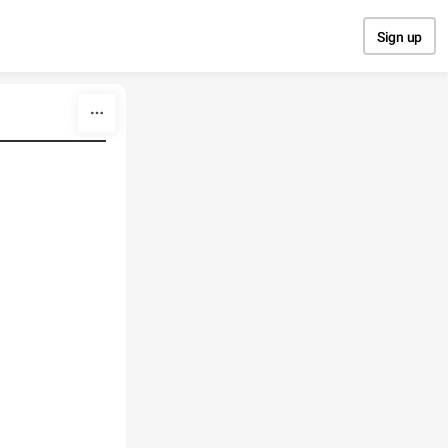
Sign up