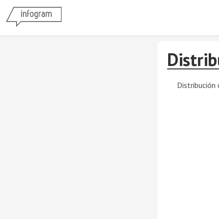
Distri
Distribución