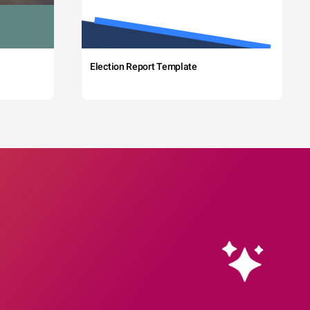
Election Report Template