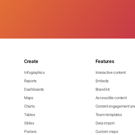
Create
Features
Infographics
Interactive content
Reports
Embeds
Dashboards
Brand kit
Maps
Accessible content
Charts
Content engagement ana
Tables
Team templates
Slides
Data import
Posters
Custom maps