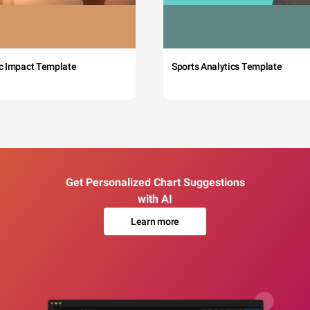
c Impact Template
Sports Analytics Template
Get Personalized Chart Suggestions
with AI
Learn more