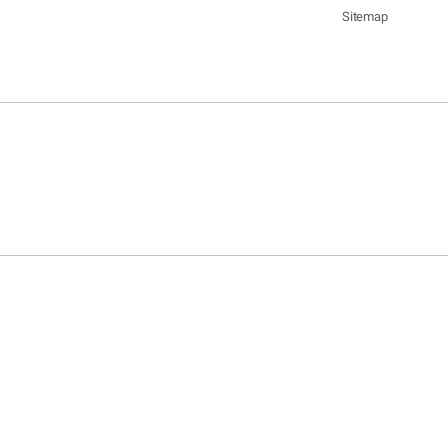
Sitemap