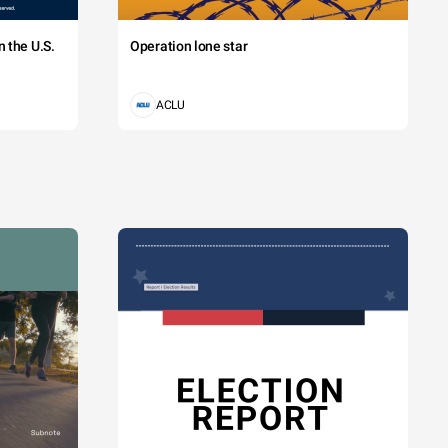
 the U.S.
Operation lone star
ACLU