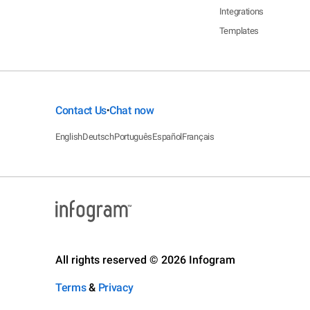
Integrations
Templates
Contact Us
Chat now
•
English
Deutsch
Português
Español
Français
All rights reserved © 2026 Infogram
Terms
&
Privacy