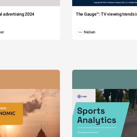
tal advertising 2024
The Gauge™: TV viewing trends in
wer
Nielsen