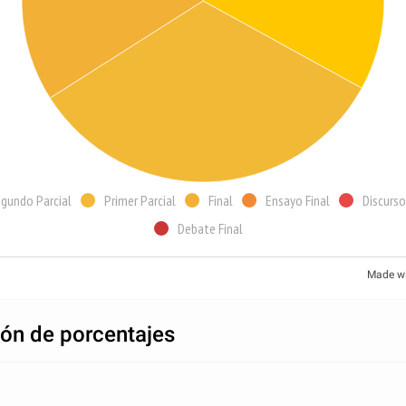
gundo Parcial
Primer Parcial
Final
Ensayo Final
Discurso
Debate Final
Made w
ión de porcentajes