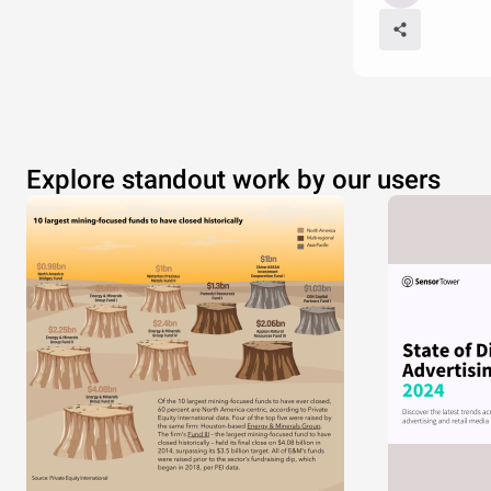
Explore standout work by our users