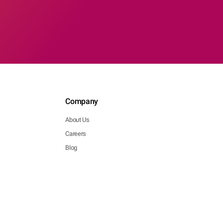
Company
About Us
Careers
Blog