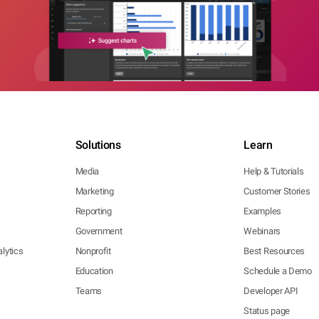
Solutions
Learn
Media
Help & Tutorials
Marketing
Customer Stories
Reporting
Examples
Government
Webinars
lytics
Nonprofit
Best Resources
Education
Schedule a Demo
Teams
Developer API
Status page