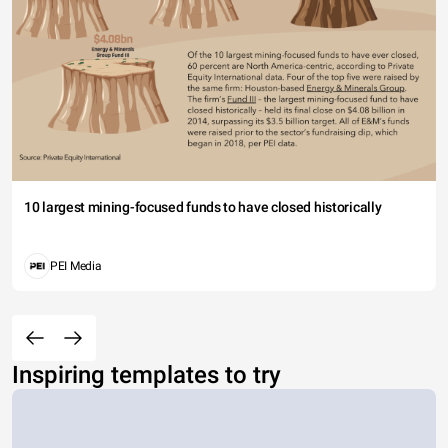
10 largest mining-focused funds to have closed historically
PEI Media
Inspiring templates to try