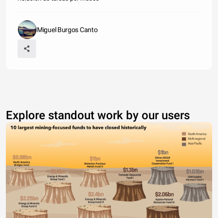
Miguel Burgos Canto
Explore standout work by our users