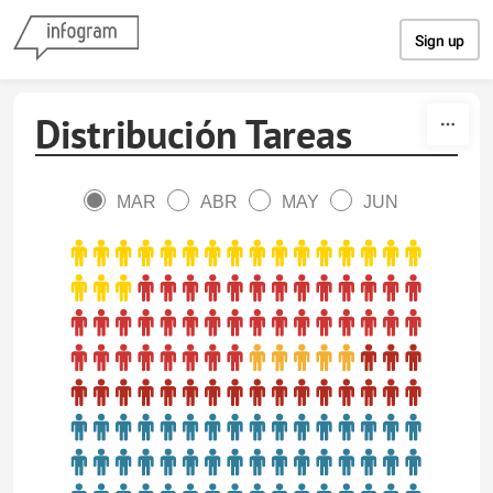
Skip to content
Sign up
Distribución Tareas
MAR
ABR
MAY
JUN