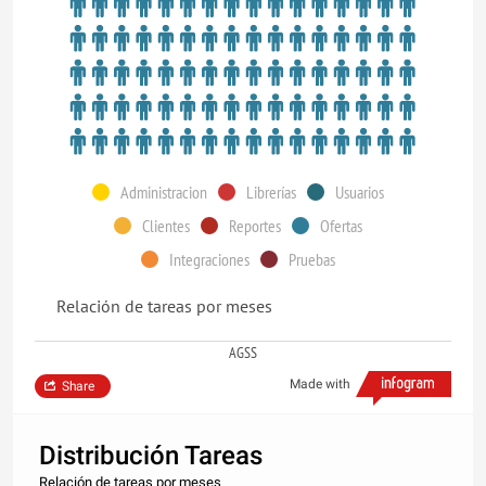
Administracion
Librerías
Usuarios
Clientes
Reportes
Ofertas
Integraciones
Pruebas
Relación de tareas por meses
AGSS
Made with
Share
Distribución Tareas
Relación de tareas por meses