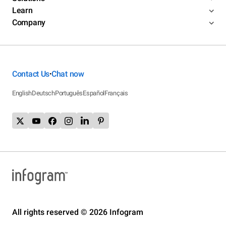
Learn
Company
Contact Us
Chat now
•
English
Deutsch
Português
Español
Français
All rights reserved © 2026 Infogram