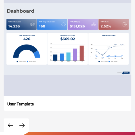
User Template