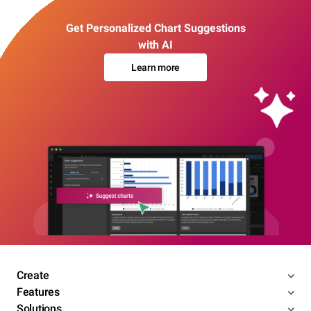
Get Personalized Chart Suggestions
with AI
Learn more
Create
Features
Solutions