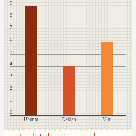
9
8
7
6
5
4
3
2
1
0
Ubuntu
Debian
Mint