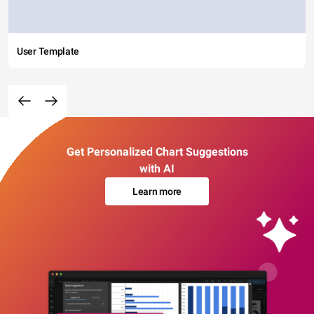
User Template
Get Personalized Chart Suggestions
with AI
Learn more