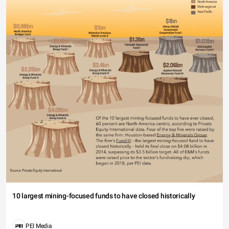
10 largest mining-focused funds to have closed historically
PEI Media