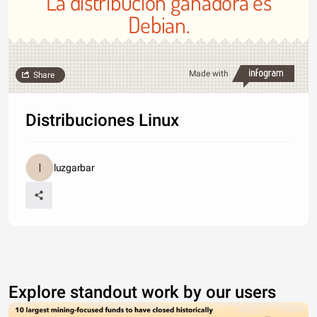
La distribución ganadora es
Debian.
Made with
Share
Distribuciones Linux
luzgarbar
Explore standout work by our users