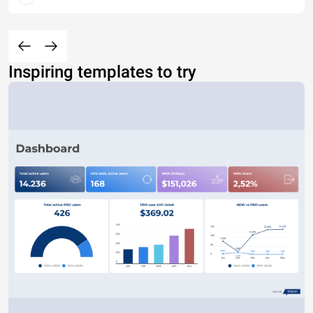
Inspiring templates to try