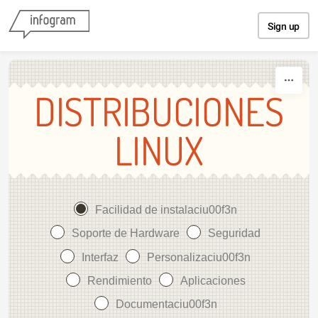
Skip to content
Sign up
DISTRIBUCIONES
LINUX
Facilidad de instalaciu00f3n
Soporte de Hardware
Seguridad
Interfaz
Personalizaciu00f3n
Rendimiento
Aplicaciones
Documentaciu00f3n