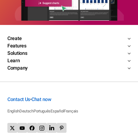
Create
Features
Solutions
Learn
Company
Contact Us
Chat now
•
English
Deutsch
Português
Español
Français