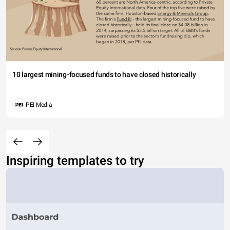
10 largest mining-focused funds to have closed historically
PEI Media
Inspiring templates to try