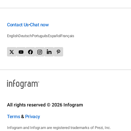
Contact Us
Chat now
•
English
Deutsch
Português
Español
Français
All rights reserved © 2026 Infogram
Terms
&
Privacy
Infogram and Infogr.am are registered trademarks of Prezi, Inc.