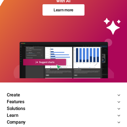
with AI
Learn more
Create
Features
Solutions
Learn
Company