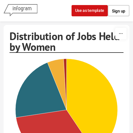
Skip to content
Use as template
Sign up
Distribution of Jobs Held
by Women