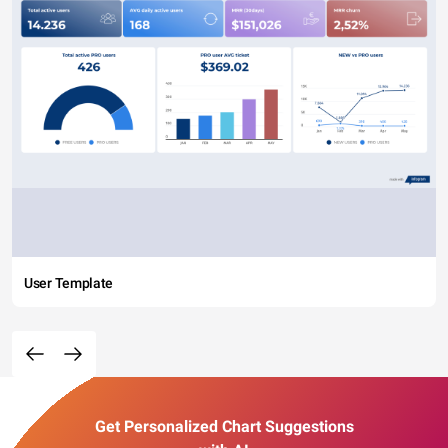
User Template
Get Personalized Chart Suggestions