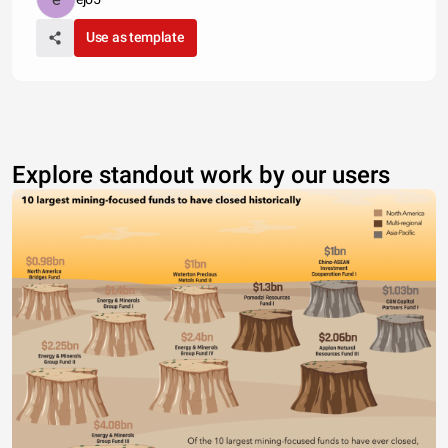
Use as template
Explore standout work by our users