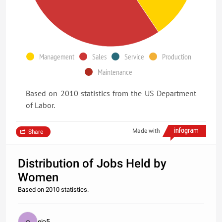
Management
Sales
Service
Production
Maintenance
Based on 2010 statistics from the US Department
of Labor.
Made with
Share
Distribution of Jobs Held by
Women
Based on 2010 statistics.
ejo5