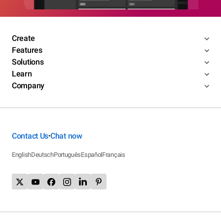
Create
Features
Solutions
Learn
Company
Contact Us
Chat now
•
English
Deutsch
Português
Español
Français