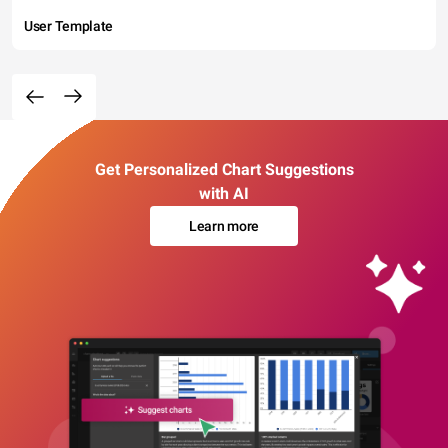
User Template
Get Personalized Chart Suggestions
with AI
Learn more