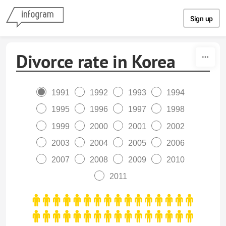
Skip to content
Sign up
Divorce rate in Korea
1991
1992
1993
1994
1995
1996
1997
1998
1999
2000
2001
2002
2003
2004
2005
2006
2007
2008
2009
2010
2011