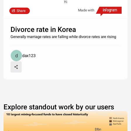
Hi
Made with
Share
Divorce rate in Korea
Generally marriage rates are falling while divorce rates are rising
dax123
Explore standout work by our users