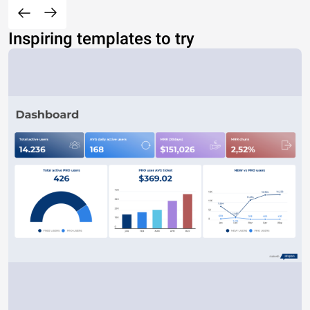
Inspiring templates to try