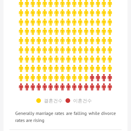
결혼건수
이혼건수
Generally marriage rates are falling while divorce
rates are rising