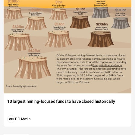
10 largest mining-focused funds to have closed historically
PEI Media