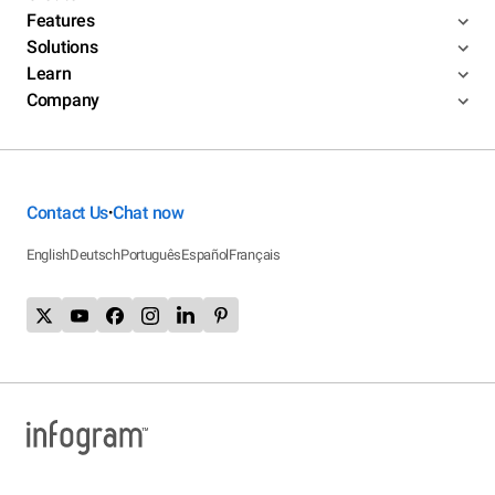
Features
Solutions
Learn
Company
Contact Us
Chat now
•
English
Deutsch
Português
Español
Français