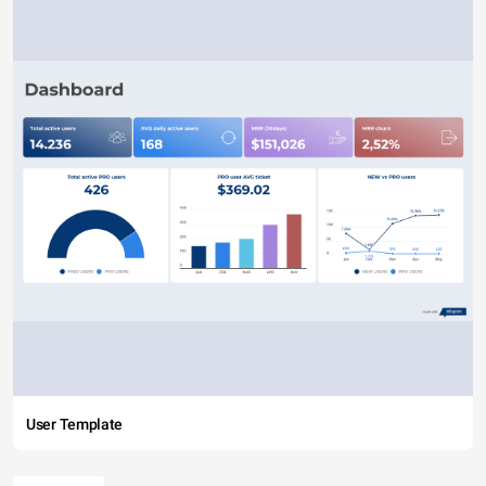
User Template