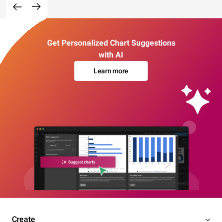
Get Personalized Chart Suggestions
with AI
Learn more
Create