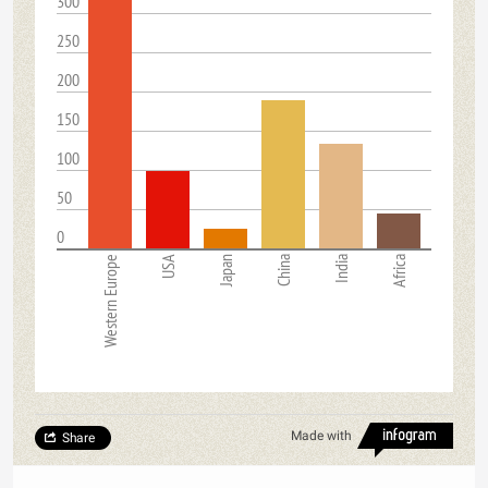
300
250
200
150
100
50
0
Western Europe
USA
Japan
China
India
Africa
Made with
Share