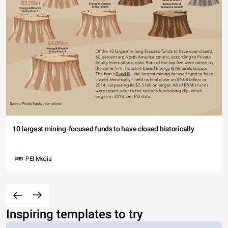
10 largest mining-focused funds to have closed historically
PEI Media
Inspiring templates to try