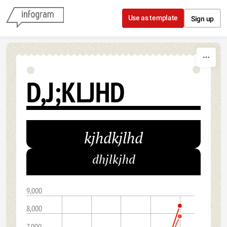
Skip to content
Use as template
Sign up
D,J;KLJHD
kjhdkjlhd
dhjlkjhd
9,000
8,000
7,000