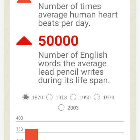
Number of times
average human heart
beats per day.
50000
Number of English
words the average
lead pencil writes
during its life span.
1870
1913
1950
1973
2003
400
350