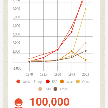
6,000
5,000
4,000
3,000
2,000
1,000
0
-1,000
1870
1913
1950
1973
2003
Western Europe
USA
Japan
China
India
Africa
100,000