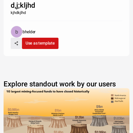
d,j;kljhd
kjhdkjlhd
bhelder
Use as template
Explore standout work by our users