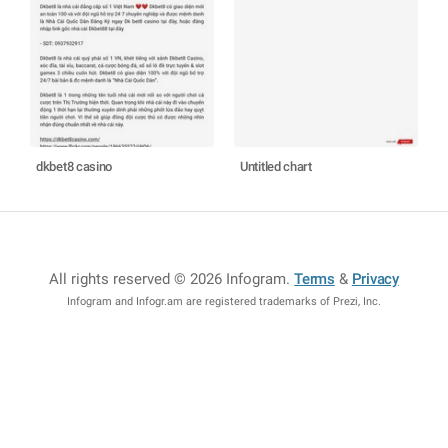
dkbet8 casino
Untitled chart
All rights reserved © 2026 Infogram
.
Terms
&
Privacy
Infogram and Infogr.am are registered trademarks of Prezi, Inc.