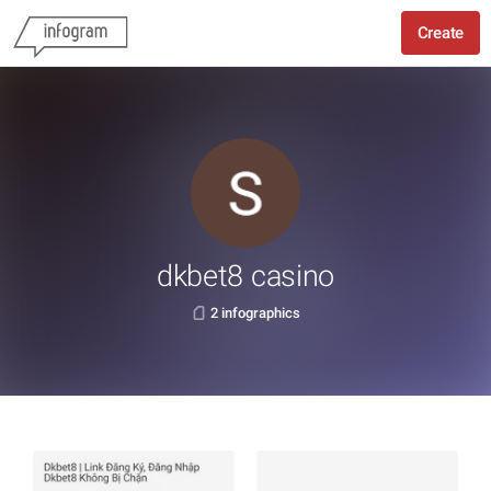
Create
dkbet8 casino
2 infographics