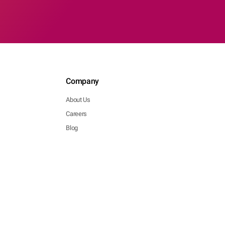
Company
About Us
Careers
Blog