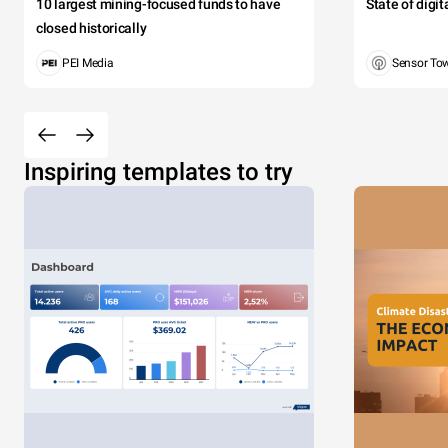
10 largest mining-focused funds to have
State of digi
closed historically
PEI Media
Sensor To
Inspiring templates to try