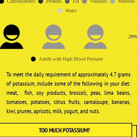
Carbohydrates
Proteins
Fat
Vitamins
Minerals
Water
29
Adults with High Blood Pressure
To meet the daily requirement of approximately 4.7 grams
of potassium, include some of the following in your diet:
meat, fish, soy products, broccoli, peas, lima beans,
tomatoes, potatoes, citrus fruits, cantaloupe, bananas,
kiwi, prunes, apricots, milk, yogurt, and nuts.
TOO MUCH POTASSIUM?