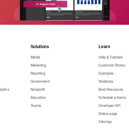
Solutions
Learn
Media
Help & Tutorials
Marketing
Customer Stories
Reporting
Examples
Government
Webinars
lytics
Nonprofit
Best Resources
Education
Schedule a Demo
Teams
Developer API
Status page
Sitemap