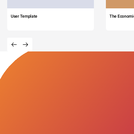
User Template
The Economi