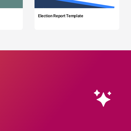
Election Report Template