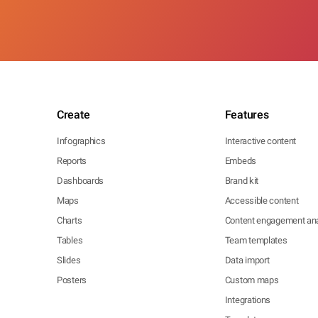
Create
Features
Infographics
Interactive content
Reports
Embeds
Dashboards
Brand kit
Maps
Accessible content
Charts
Content engagement ana
Tables
Team templates
Slides
Data import
Posters
Custom maps
Integrations