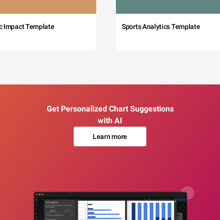
c Impact Template
Sports Analytics Template
Get Personalized Chart Suggestions
with AI
Learn more