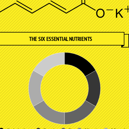
THE SIX ESSENTIAL NUTRIENTS