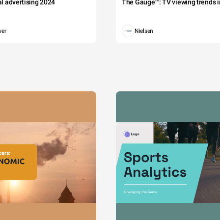
tal advertising 2024
The Gauge™: TV viewing trends in
wer
Nielsen