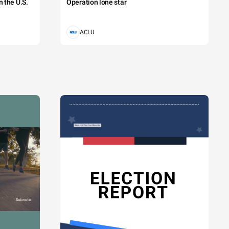
 the U.S.
Operation lone star
ACLU