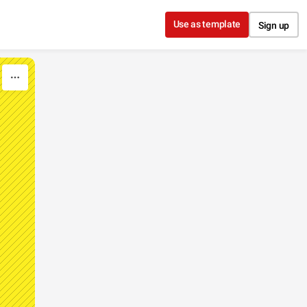
Use as template
Sign up