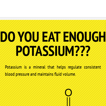
Skip to content
DO YOU EAT ENOUGH
POTASSIUM???
Potassium is a mineral that helps regulate consistent
blood pressure and maintains fluid volume.