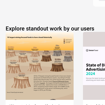
Explore standout work by our users