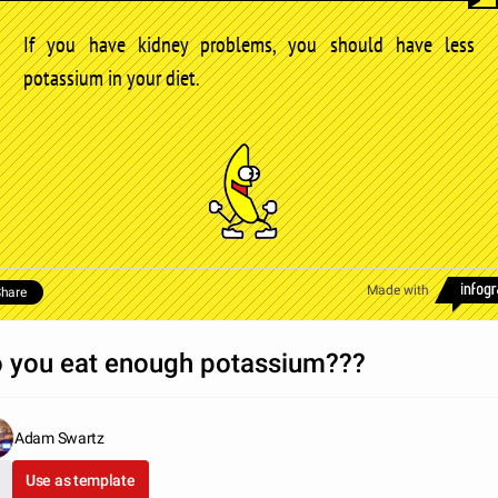
If you have kidney problems, you should have less
potassium in your diet.
Made with
hare
 you eat enough potassium???
Adam Swartz
Use as template