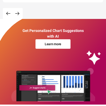
Get Personalized Chart Suggestions
with AI
Learn more