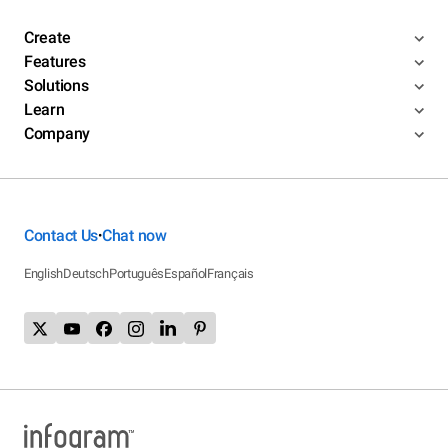
Create
Features
Solutions
Learn
Company
Contact Us
Chat now
•
English
Deutsch
Português
Español
Français