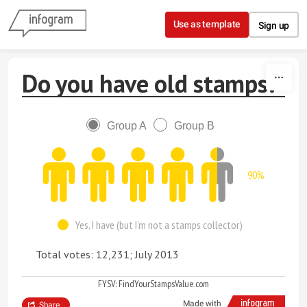
Skip to content
Use as template
Sign up
Do you have old stamps?
Group A
Group B
90%
Yes, I have (but I'm not a stamps collector)
Total votes: 12,231; July 2013
FYSV: FindYourStampsValue.com
Made with
Share