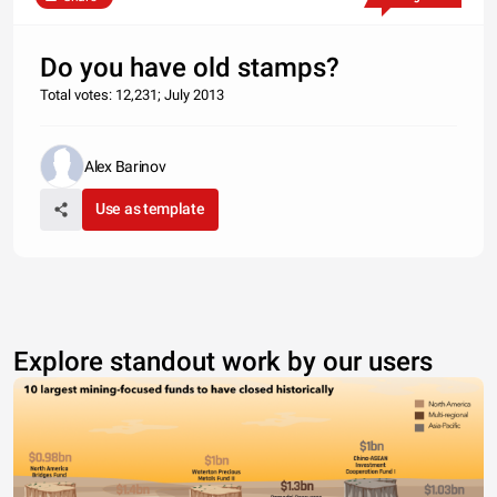
Do you have old stamps?
Total votes: 12,231; July 2013
Alex Barinov
Use as template
Explore standout work by our users