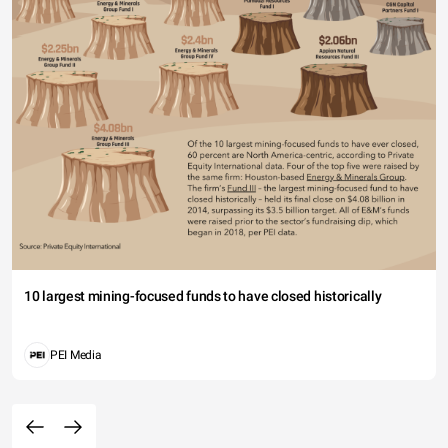
10 largest mining-focused funds to have closed historically
PEI Media