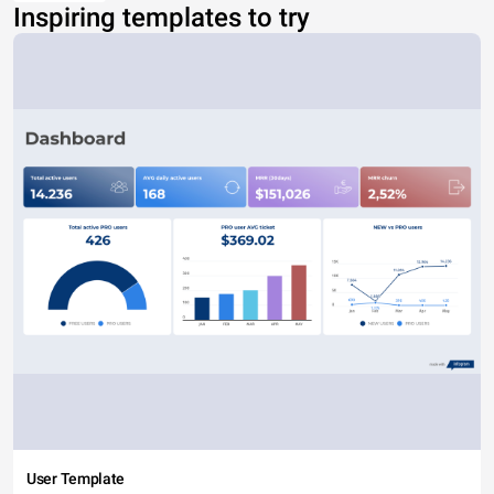
Inspiring templates to try
User Template