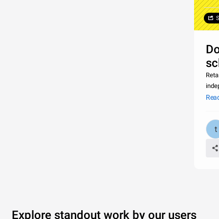
S
Do
sc
Retai
inde
is a
Rea
Explore standout work by our users