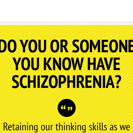
Skip to content
DO YOU OR SOMEON
YOU KNOW HAVE
SCHIZOPHRENIA?
Retaining our thinking skills as we