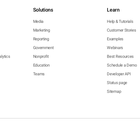
Solutions
Learn
Media
Help & Tutorials
Marketing
Customer Stories
Reporting
Examples
Government
Webinars
lytics
Nonprofit
Best Resources
Education
Schedule a Demo
Teams
Developer API
Status page
Sitemap