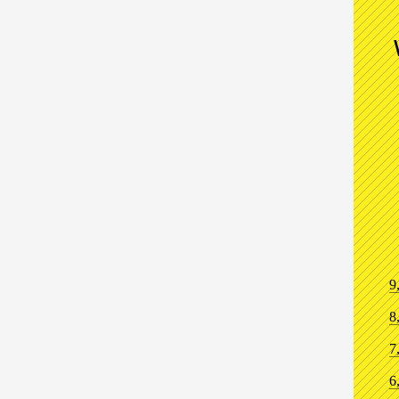
9
8
7
6