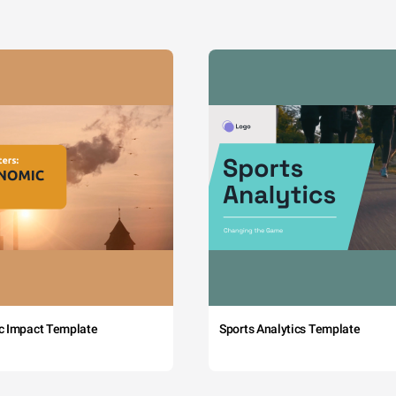
c Impact Template
Sports Analytics Template