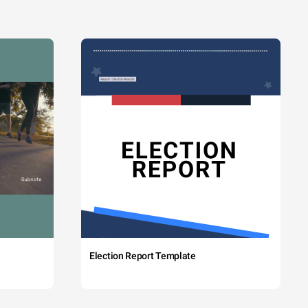
Election Report Template