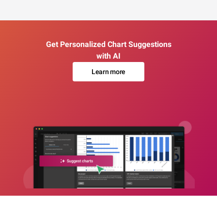
Get Personalized Chart Suggestions
with AI
Learn more