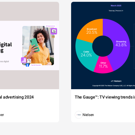
tal advertising 2024
The Gauge™: TV viewing trends in
wer
Nielsen