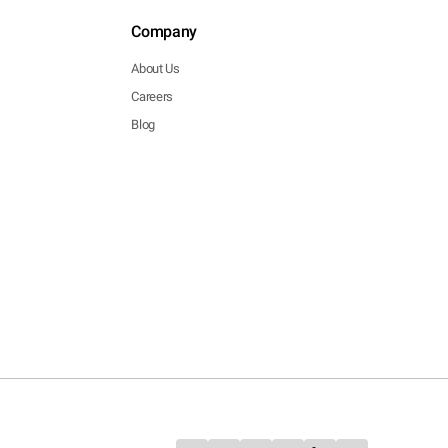
Company
About Us
Careers
Blog