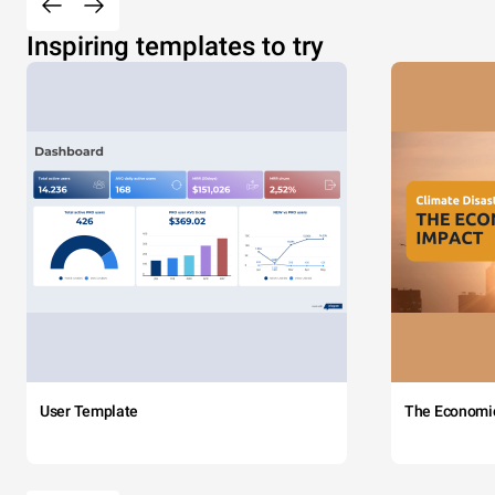
Inspiring templates to try
User Template
The Economi