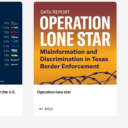
 the U.S.
Operation lone star
ACLU