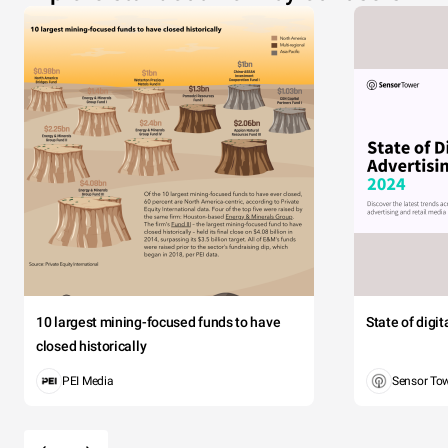
10 largest mining-focused funds to have
State of digi
closed historically
PEI Media
Sensor To