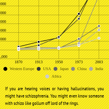
,000
,000
,000
,000
,000
1,000
1870
1913
1950
1973
2003
Western Europe
USA
Japan
China
India
Africa
If you are hearing voices or having hallucinations, you
might have schizophrenia. You might even know someone
with schizo like gollum off lord of the rings.