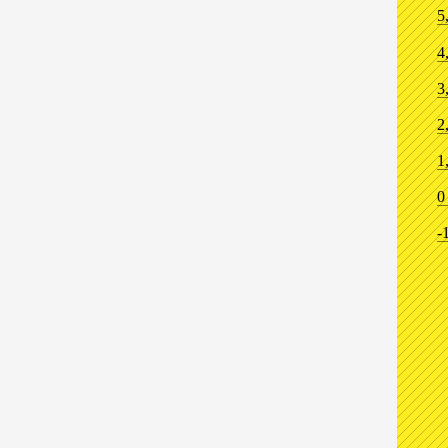
5
4
3
2
1
0
-