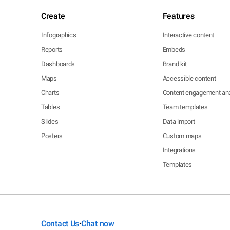
Create
Features
Infographics
Interactive content
Reports
Embeds
Dashboards
Brand kit
Maps
Accessible content
Charts
Content engagement ana
Tables
Team templates
Slides
Data import
Posters
Custom maps
Integrations
Templates
Contact Us
Chat now
•