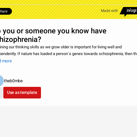
Made with
hare
 you or someone you know have
hizophrenia?
ning our thinking skills as we grow older is important for living well and
pendently. If nature has loaded a person`s genes towards schizophrenia, then th
 slight but detectable worsening in cognitive functions between childhood and ol
d more
theb0mbe
Use as template