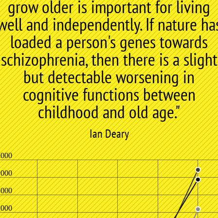
grow older is important for living
well and independently. If nature ha
loaded a person's genes towards
schizophrenia, then there is a slight
but detectable worsening in
cognitive functions between
childhood and old age."
Ian Deary
,000
,000
,000
,000