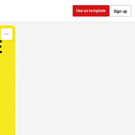
Use as template
Sign up
E