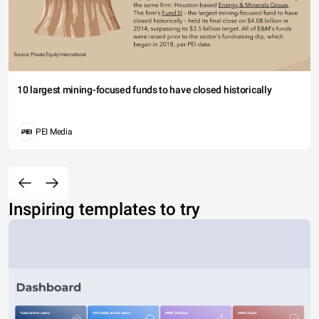
10 largest mining-focused funds to have closed historically
PEI Media
Inspiring templates to try