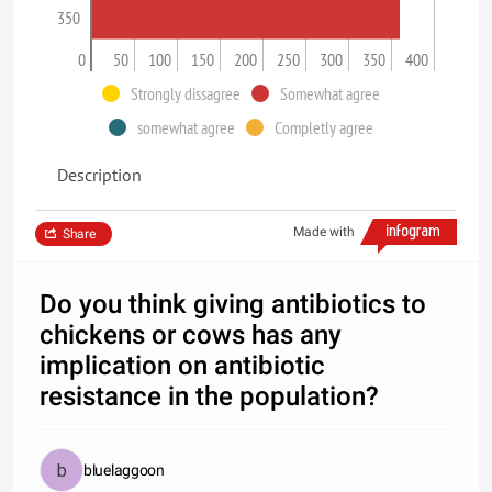
350
0
50
100
150
200
250
300
350
400
Strongly dissagree
Somewhat agree
somewhat agree
Completly agree
Description
Made with
Share
Do you think giving antibiotics to
chickens or cows has any
implication on antibiotic
resistance in the population?
bluelaggoon