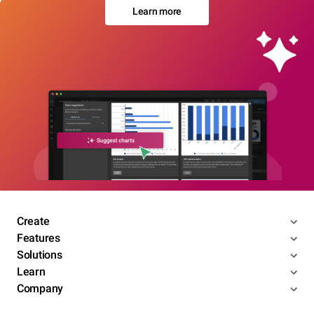
Learn more
Create
Features
Solutions
Learn
Company