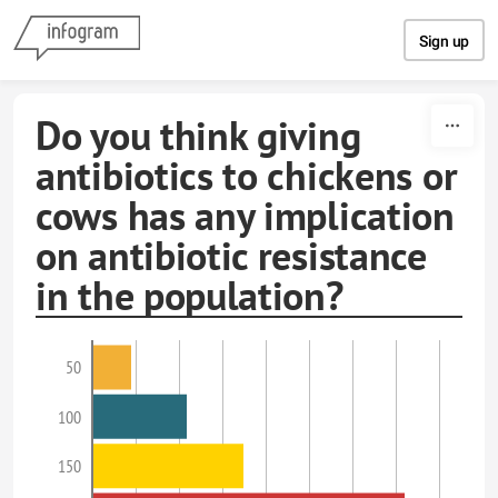
Skip to content
Sign up
Do you think giving
antibiotics to chickens or
cows has any implication
on antibiotic resistance
in the population?
50
100
150