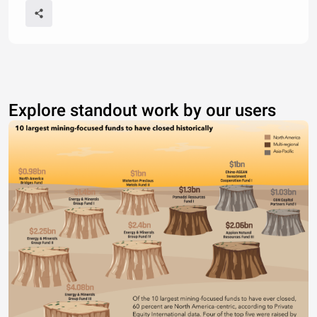
Explore standout work by our users