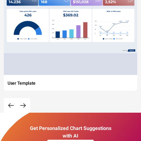
User Template
Get Personalized Chart Suggestions
with AI