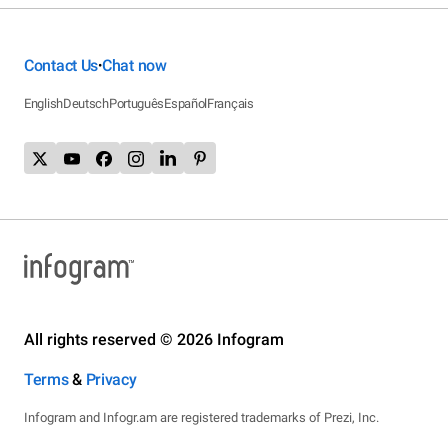
Contact Us
Chat now
•
English
Deutsch
Português
Español
Français
All rights reserved © 2026 Infogram
Terms
&
Privacy
Infogram and Infogr.am are registered trademarks of Prezi, Inc.