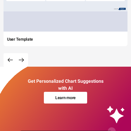
User Template
Get Personalized Chart Suggestions
with AI
Learn more