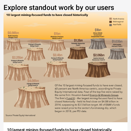
Explore standout work by our users
10 largest mining-focused funds to have closed historically