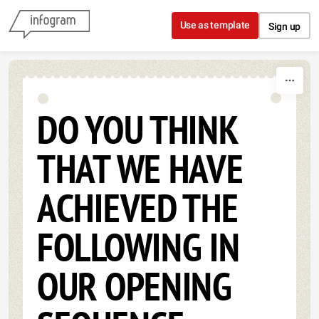
Skip to content
Use as template
Sign up
DO YOU THINK
THAT WE HAVE
ACHIEVED THE
FOLLOWING IN
OUR OPENING