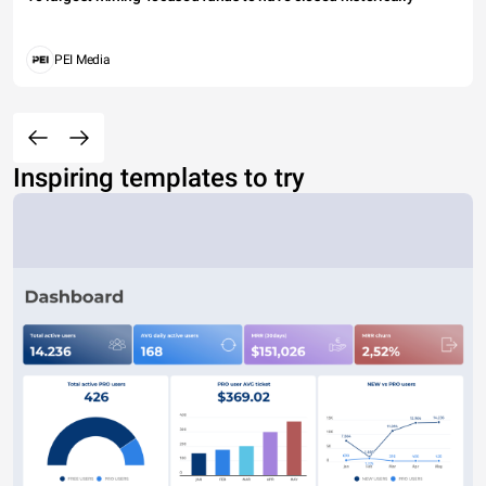
PEI Media
Inspiring templates to try