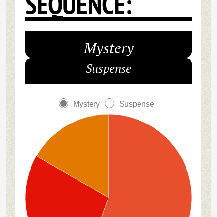
SEQUENCE:
Mystery
Suspense
Mystery
Suspense