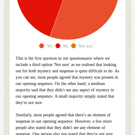
Yes
No
Not sure
This is the first question in our questionnaire where we
include a third option 'Not sure' as we realised that looking
out for both mystery and suspense is quite difficult to do. As
you can see, most people agreed that mystery was present in
our opening sequence. On the other hand, a medium
majority said that they didn't see any aspect of mystery in
our opening sequence. A small majority simply stated that
they're not sure.
Similarly, most people agreed that there's an element of
suspense in our opening sequence. However, a few more
people also stated that they didn't see any element of
suspense. One person also just stated that they're not sure.