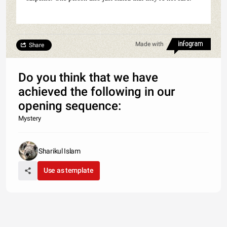
Made with
Share
Do you think that we have
achieved the following in our
opening sequence:
Mystery
Sharikul Islam
Use as template