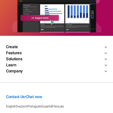
Create
Features
Solutions
Learn
Company
Contact Us
Chat now
•
English
Deutsch
Português
Español
Français