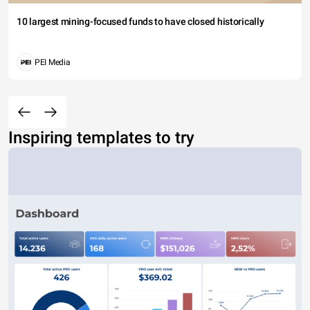
10 largest mining-focused funds to have closed historically
PEI Media
Inspiring templates to try