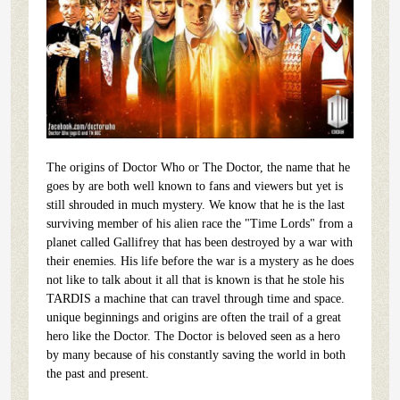
The origins of Doctor Who or The Doctor, the name that he
goes by are both well known to fans and viewers but yet is
still shrouded in much mystery. We know that he is the last
surviving member of his alien race the "Time Lords" from a
planet called Gallifrey that has been destroyed by a war with
their enemies. His life before the war is a mystery as he does
not like to talk about it all that is known is that he stole his
TARDIS a machine that can travel through time and space.
unique beginnings and origins are often the trail of a great
hero like the Doctor. The Doctor is beloved seen as a hero
by many because of his constantly saving the world in both
the past and present.