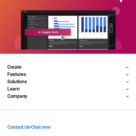
Create
Features
Solutions
Learn
Company
Contact Us
Chat now
•