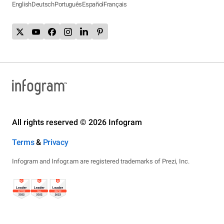
English
Deutsch
Português
Español
Français
All rights reserved © 2026 Infogram
Terms
&
Privacy
Infogram and Infogr.am are registered trademarks of Prezi, Inc.