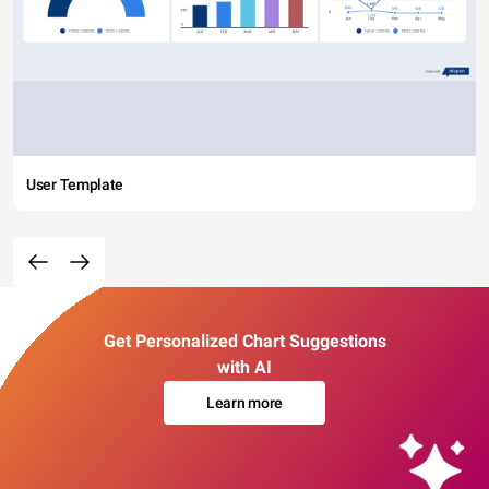
User Template
Get Personalized Chart Suggestions
with AI
Learn more