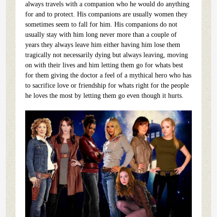
always travels with a companion who he would do anything
for and to protect. His companions are usually women they
sometimes seem to fall for him. His companions do not
usually stay with him long never more than a couple of
years they always leave him either having him lose them
tragically not necessarily dying but always leaving, moving
on with their lives and him letting them go for whats best
for them giving the doctor a feel of a mythical hero who has
to sacrifice love or friendship for whats right for the people
he loves the most by letting them go even though it hurts.