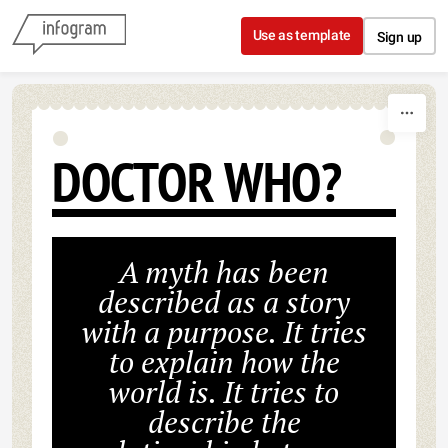
Skip to content
Use as template
Sign up
DOCTOR WHO?
A myth has been
described as a story
with a purpose. It tries
to explain how the
world is. It tries to
describe the