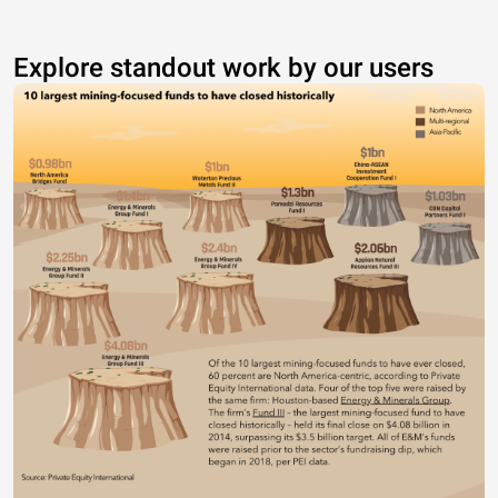
Explore standout work by our users