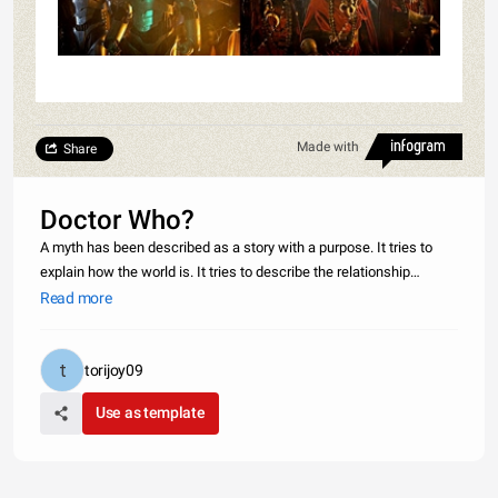
Made with
Share
Doctor Who?
A myth has been described as a story with a purpose. It tries to
explain how the world is. It tries to describe the relationship
between gods and humans and it usually has a meaning. Going on
Read more
all these standards Doctor Who a British television series that
torijoy09
Use as template