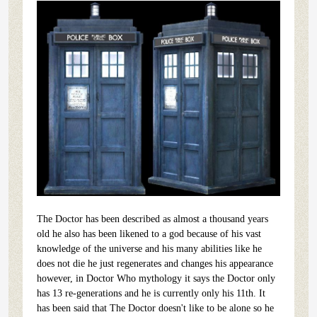
The Doctor has been described as almost a thousand years
old he also has been likened to a god because of his vast
knowledge of the universe and his many abilities like he
does not die he just regenerates and changes his appearance
however, in Doctor Who mythology it says the Doctor only
has 13 re-generations and he is currently only his 11th. It
has been said that The Doctor doesn't like to be alone so he