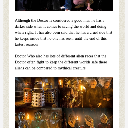
Although the Doctor is considered a good man he has a
darker side when it comes to saving the world and doing
whats right. It has also been said that he has a cruel side that
he keeps inside that no one has seen, until the end of this
lastest seaseon
Doctor Who also has lots of different alien races that the
Doctor often fight to keep the different worlds safe these
aliens can be compared to mythical creaturs