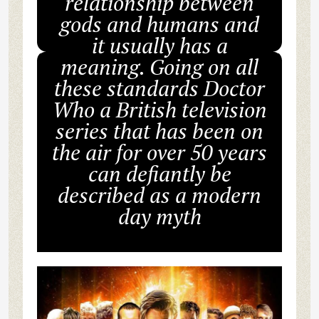
relationship between
gods and humans and
it usually has a
meaning. Going on all
these standards Doctor
Who a British television
series that has been on
the air for over 50 years
can defiantly be
described as a modern
day myth