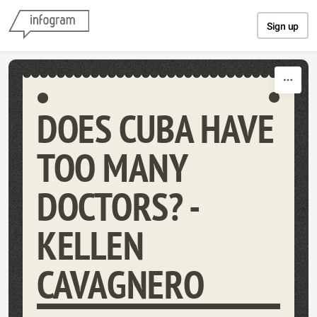
Skip to content
Sign up
DOES CUBA HAVE
TOO MANY
DOCTORS? -
KELLEN
CAVAGNERO