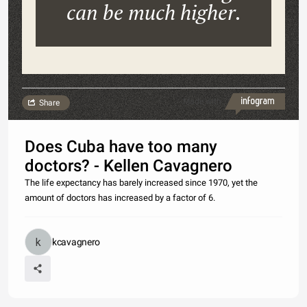
can be much higher.
Made with
Share
Does Cuba have too many
doctors? - Kellen Cavagnero
The life expectancy has barely increased since 1970, yet the
amount of doctors has increased by a factor of 6.
kcavagnero