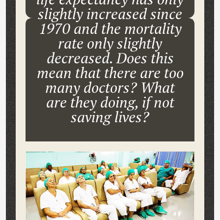
slightly increased since
1970 and the mortality
rate only slightly
decreased. Does this
mean that there are too
many doctors? What
are they doing, if not
saving lives?