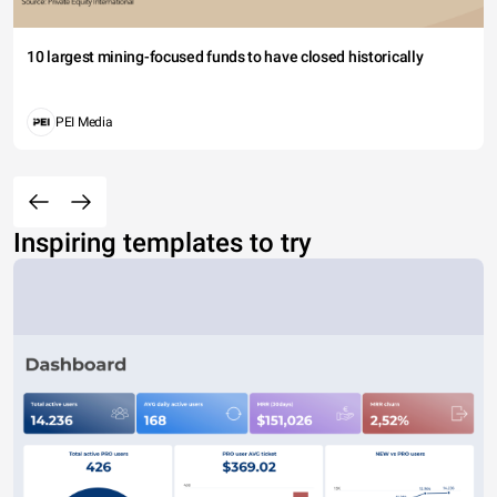
10 largest mining-focused funds to have closed historically
PEI Media
Inspiring templates to try