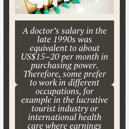
A doctor’s salary in the
late 1990s was
equivalent to about
US$15–20 per month in
purchasing power.
Therefore, some prefer
to work in different
occupations, for
example in the lucrative
tourist industry or
international health
care where earnings