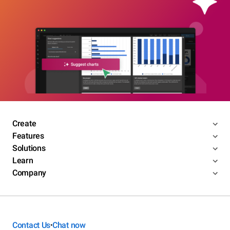
Create
Features
Solutions
Learn
Company
Contact Us
Chat now
•