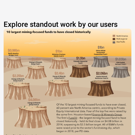
Explore standout work by our users