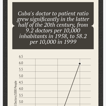
Cuba's doctor to patient ratio
grew significantly in the latter
half of the 20th century, from
9.2 doctors per 10,000
inhabitants in 1958, to 58.2
per 10,000 in 1999
6.5
6.0
5.5
5.0
4.5
Medical Doctors/1000 People
4.0
3.5
3.0