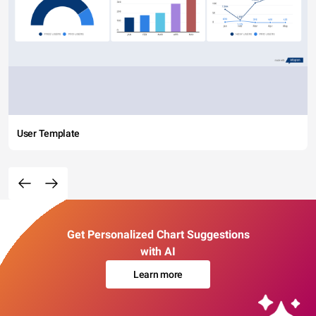
User Template
Get Personalized Chart Suggestions
with AI
Learn more