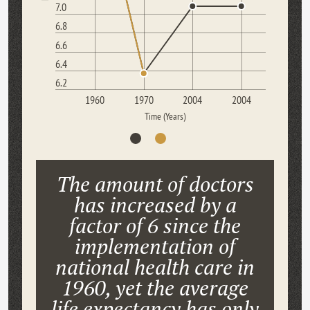
7.0
6.8
6.6
6.4
6.2
1960
1970
2004
2004
Time (Years)
The amount of doctors
has increased by a
factor of 6 since the
implementation of
national health care in
1960, yet the average
life expectancy has only