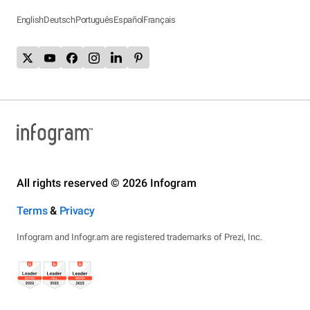
English
Deutsch
Português
Español
Français
All rights reserved © 2026 Infogram
Terms
&
Privacy
Infogram and Infogr.am are registered trademarks of Prezi, Inc.