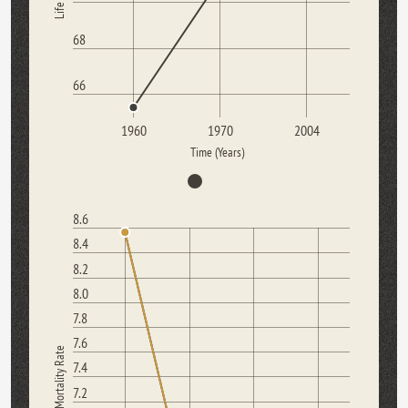
68
66
1960
1970
2004
Time (Years)
8.6
8.4
8.2
8.0
7.8
7.6
Mortality Rate
7.4
7.2