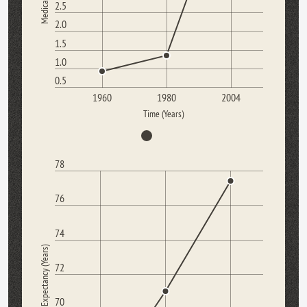
2.5
2.0
1.5
1.0
0.5
1960
1980
2004
Time (Years)
78
76
74
Life Expectancy (Years)
72
70