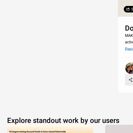
S
Do
MAKE IT 
activ
Rea
Explore standout work by our users