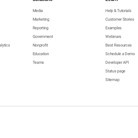
Media
Help & Tutorials
Marketing
Customer Stories
Reporting
Examples
Government
Webinars
lytics
Nonprofit
Best Resources
Education
Schedule a Demo
Teams
Developer API
Status page
Sitemap