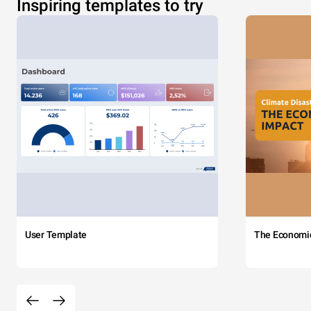
Inspiring templates to try
User Template
The Economi