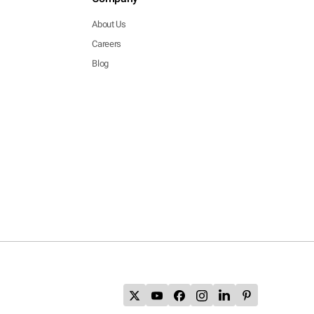
About Us
Careers
Blog