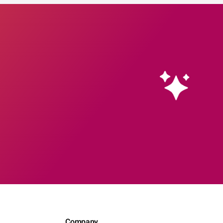
Company