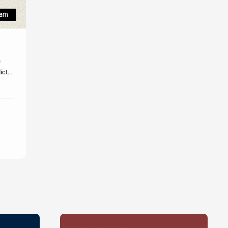
licts