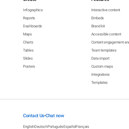
Infographics
Interactive content
Reports
Embeds
Dashboards
Brand kit
Maps
Accessible content
Charts
Content engagement ana
Tables
Team templates
Slides
Data import
Posters
Custom maps
Integrations
Templates
Contact Us
Chat now
•
English
Deutsch
Português
Español
Français