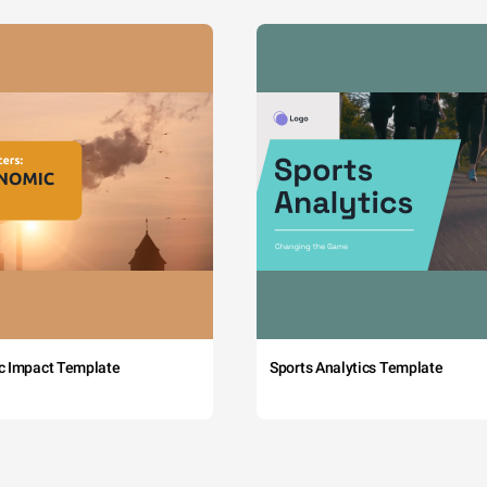
c Impact Template
Sports Analytics Template