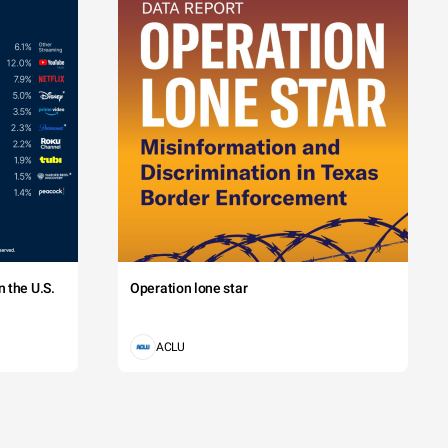
 the U.S.
Operation lone star
ACLU