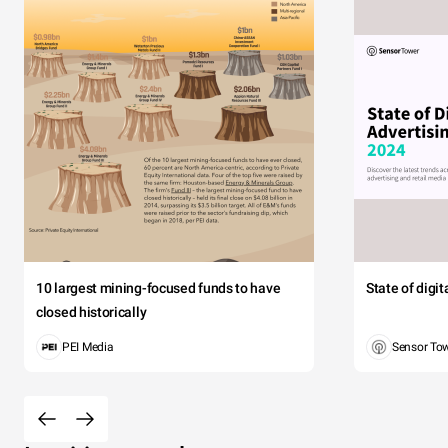
10 largest mining-focused funds to have
State of digi
closed historically
PEI Media
Sensor To