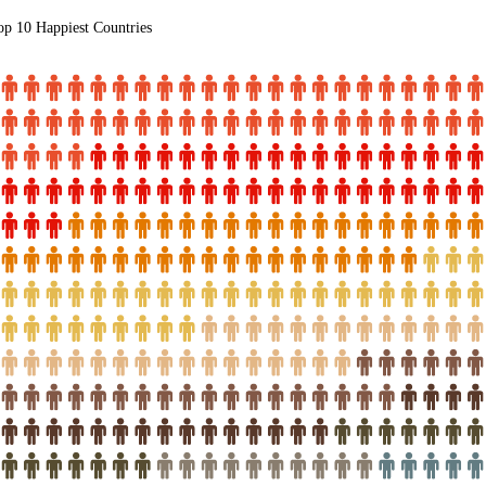
op 10 Happiest Countries