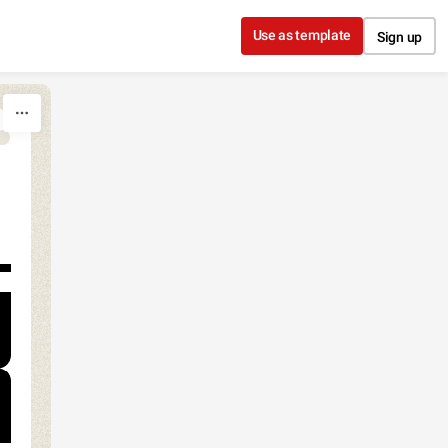
Use as template
Sign up