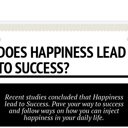
Skip to content
DOES HAPPINESS LEAD
TO SUCCESS?
Recent studies concluded that Happiness
lead to Success. Pave your way to success
and follow ways on how you can inject
happiness in your daily life.