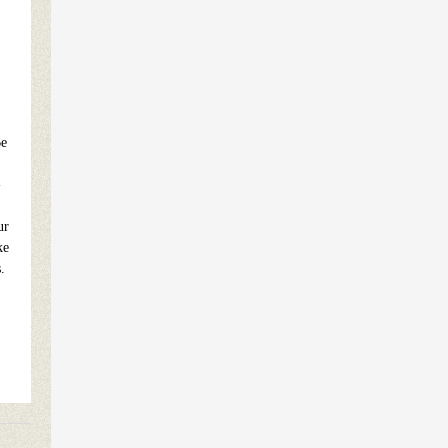
Be
-
ur
ke
.