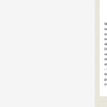
M
in
ac
m
s
D
sa
s
a
-
t
g
y