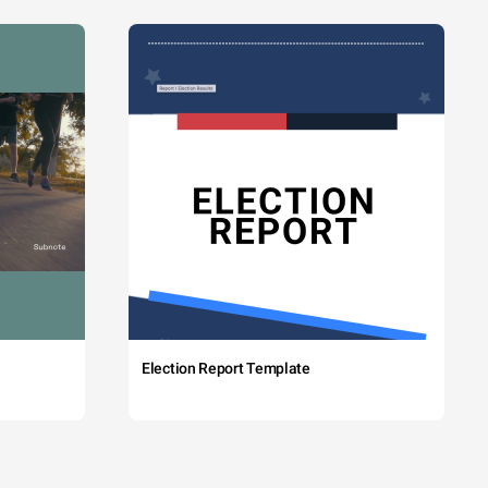
Election Report Template