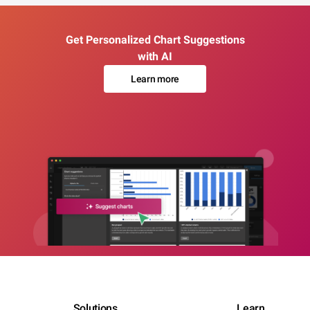
Get Personalized Chart Suggestions
with AI
Learn more
Solutions
Learn