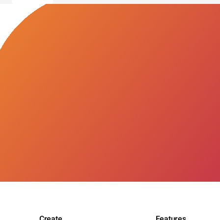
Create
Features