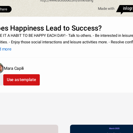
http://www.facebook.com/linhkhoang
Made with
hare
es Happiness Lead to Success?
A HABIT TO BE HAPPY EACH DAY! - Talk to others. - Be interested in leisure
ities. - Enjoy those social interactions and leisure activities more. - Resolve conf
effectively. - Help others. - Feel healthier. - Be more creative. - Per
d more
Mara Capili
Use as template