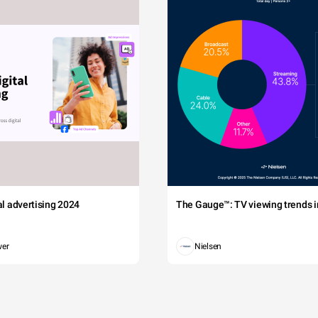
tal advertising 2024
The Gauge™: TV viewing trends in
wer
Nielsen