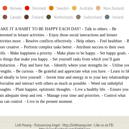
Norway
Denmark
Sweden
Australia
New Zealand
Canada
Finland
Netherlands
Switzerland
Ireland
AKE IT A HABIT TO BE HAPPY EACH DAY! - Talk to others. - Be
terested in leisure activities. - Enjoy those social interactions and leisure
tivities more. - Resolve conflicts effectively. - Help others. - Feel healthier. - 
ore creative. - Perform complex tasks better. - Attribute success to their own
kills. - Make happiness a priority. - Make plans to be happy. - Set happy goals. 
o things that make you happy. - Set yourself tasks from which you’ll gain
tisfaction. - Play and have fun. - Identify where your strengths lie. - Utilise yo
trengths. - Be curious. - Be grateful and appreciate what you have. - Learn to li
nd ideally to love yourself. - Invest time and energy in to your key relationships
 Socialise and interact with others as much as possible. - Weed out unhelpful
houghts. - Plant happier, optimistic thoughts. - Live a healthy life. - Ensure you
ain adequate sleep and rest. - Manage your time and priorities. - Control what
ou can control. - Live in the present moment.
Linh Hoang - Outsourcing Angel - http://linhhoang.com - Like us on FB: