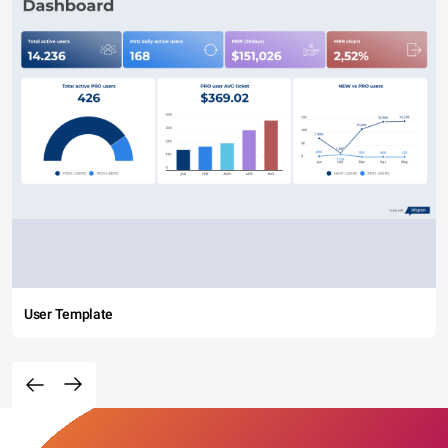
User Template