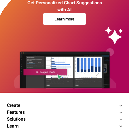
Get Personalized Chart Suggestions
with AI
Learn more
Create
Features
Solutions
Learn