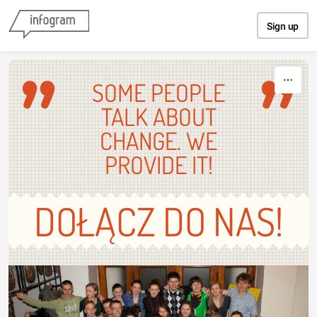
Skip to content
Sign up
SOME PEOPLE
TALK ABOUT
CHANGE. WE
PROVIDE IT!
DOŁĄCZ DO NAS!