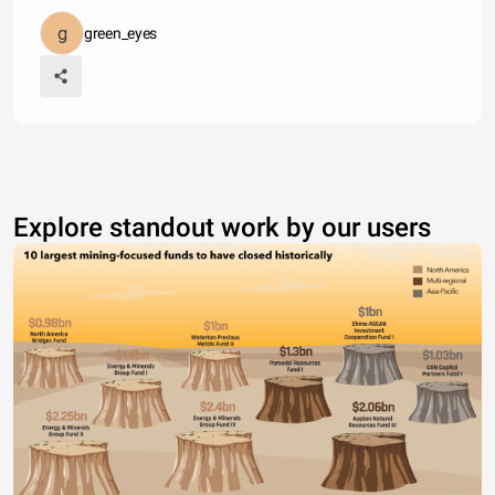
green_eyes
Explore standout work by our users