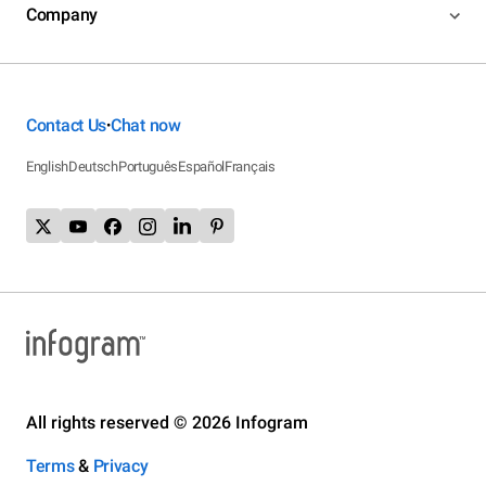
Company
Contact Us
Chat now
•
English
Deutsch
Português
Español
Français
All rights reserved © 2026 Infogram
Terms
&
Privacy