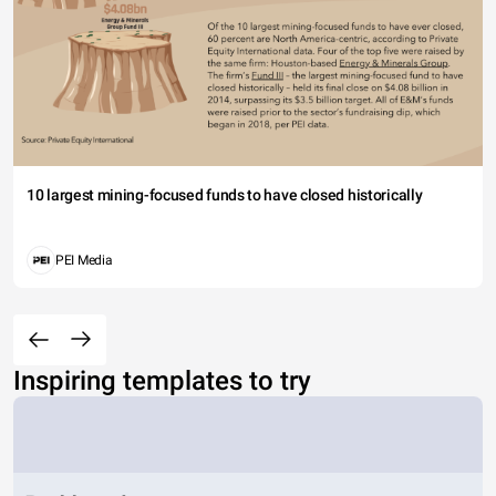
10 largest mining-focused funds to have closed historically
PEI Media
Inspiring templates to try