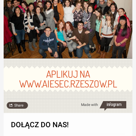
APLIKUJ NA
WWW.AIESEC.RZESZOW.PL
Made with
Share
DOŁĄCZ DO NAS!