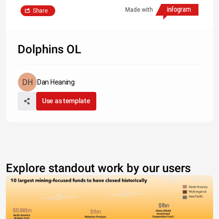
Made with
Share
Dolphins OL
Dan Heaning
Use as template
Explore standout work by our users