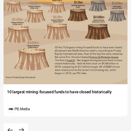
10 largest mining-focused funds to have closed historically
PEI Media