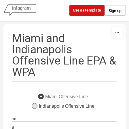
Skip to content
Use as template
Sign up
Miami and
Indianapolis
Offensive Line EPA &
WPA
Miami Offensive Line
Indianapolis Offensive Line
10
8