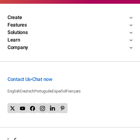
Create
Features
Solutions
Learn
Company
Contact Us
Chat now
•
English
Deutsch
Português
Español
Français