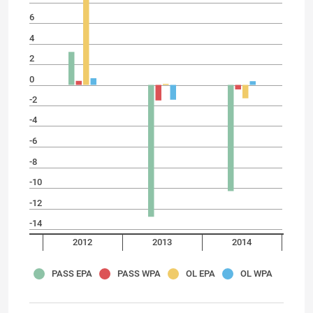
6
4
2
0
-2
-4
-6
-8
-10
-12
-14
2012
2013
2014
PASS EPA
PASS WPA
OL EPA
OL WPA