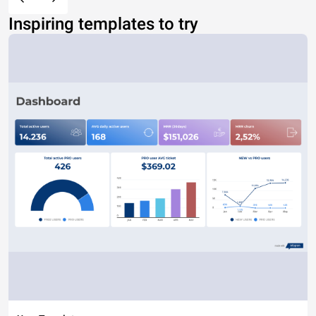
Inspiring templates to try