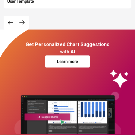
User Template
Get Personalized Chart Suggestions
with AI
Learn more