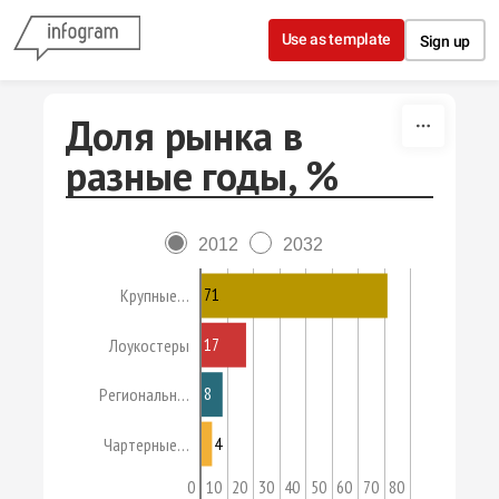
Skip to content
Use as template
Sign up
Доля рынка в
разные годы, %
2012
2032
71
Крупные…
17
Лоукостеры
8
Региональн…
4
Чартерные…
0
10
20
30
40
50
60
70
80