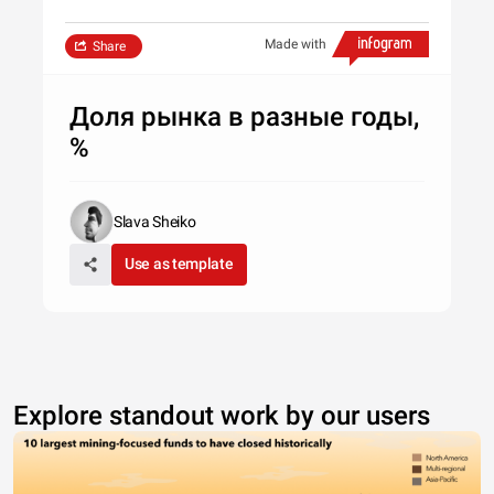
Made with
Share
Доля рынка в разные годы,
%
Slava Sheiko
Use as template
Explore standout work by our users