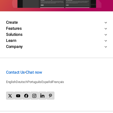
Create
Features
Solutions
Learn
Company
Contact Us
Chat now
•
English
Deutsch
Português
Español
Français