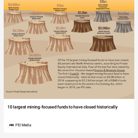
10 largest mining-focused funds to have closed historically
PEI Media