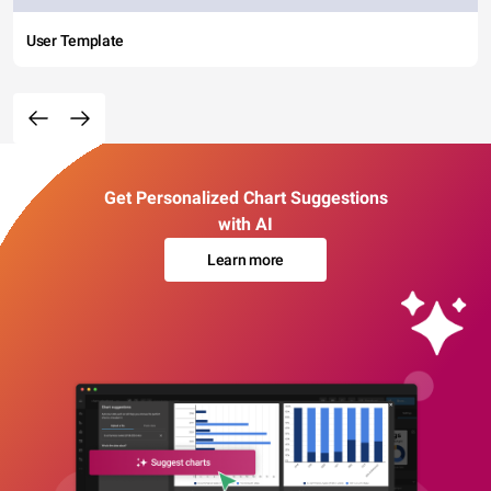
User Template
Get Personalized Chart Suggestions
with AI
Learn more