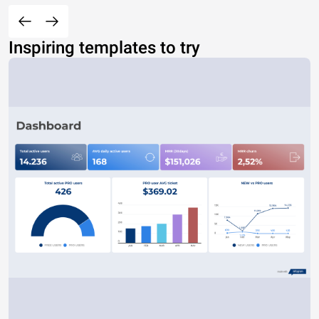
Inspiring templates to try