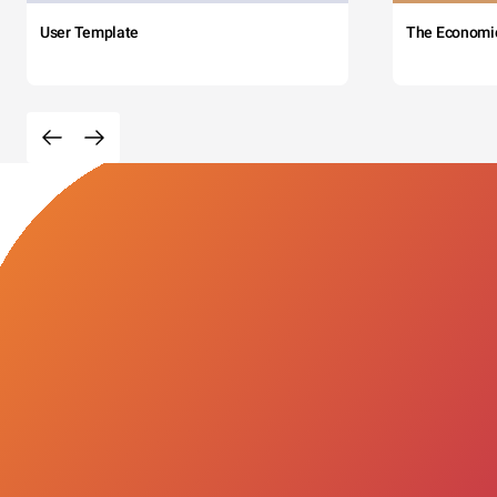
User Template
The Economi