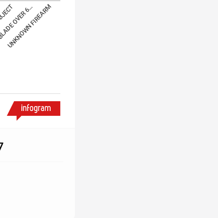
BJECT
BLADE OVER 6…
UNKNOWN FIREARM
7