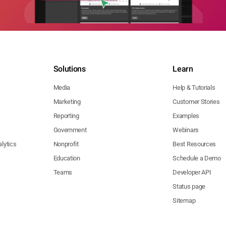
Solutions
Learn
Media
Help & Tutorials
Marketing
Customer Stories
Reporting
Examples
Government
Webinars
lytics
Nonprofit
Best Resources
Education
Schedule a Demo
Teams
Developer API
Status page
Sitemap