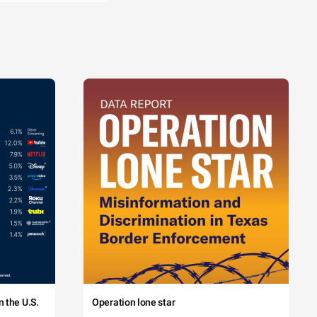
 the U.S.
Operation lone star