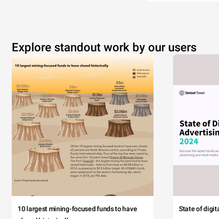
Explore standout work by our users
10 largest mining-focused funds to have
State of digi