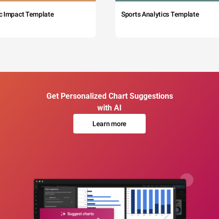
c Impact Template
Sports Analytics Template
Get Personalized Chart Suggestions
with AI
Learn more