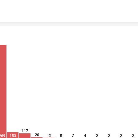
Skip to content
117
20
12
8
7
4
269
153
2
2
2
2