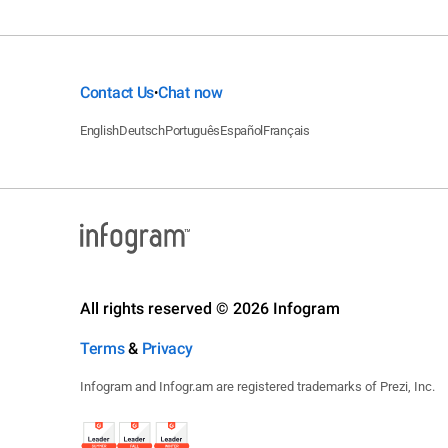
Contact Us
Chat now
•
English
Deutsch
Português
Español
Français
All rights reserved © 2026 Infogram
Terms
&
Privacy
Infogram and Infogr.am are registered trademarks of Prezi, Inc.