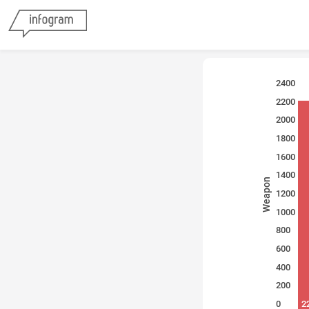
2400
2200
2000
1800
1600
1400
Weapon
1200
1000
800
600
400
200
0
2