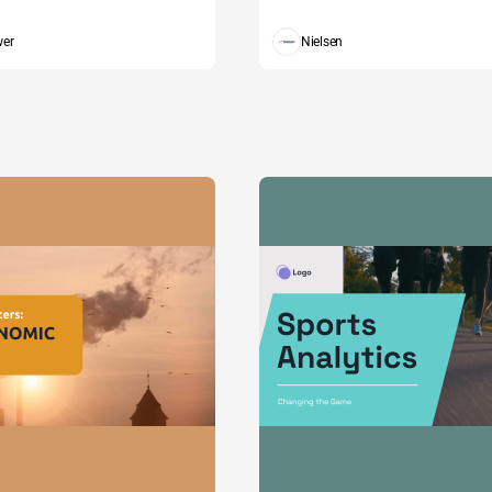
wer
Nielsen