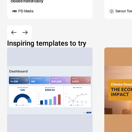
closed historically
PEI Media
Sensor To
Inspiring templates to try