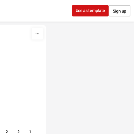
Use as template
Sign up
2
2
1