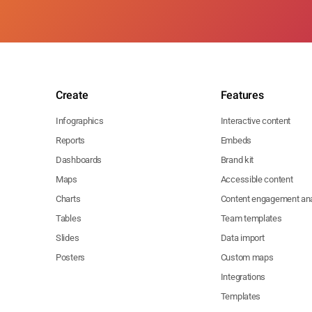
Create
Features
Infographics
Interactive content
Reports
Embeds
Dashboards
Brand kit
Maps
Accessible content
Charts
Content engagement ana
Tables
Team templates
Slides
Data import
Posters
Custom maps
Integrations
Templates