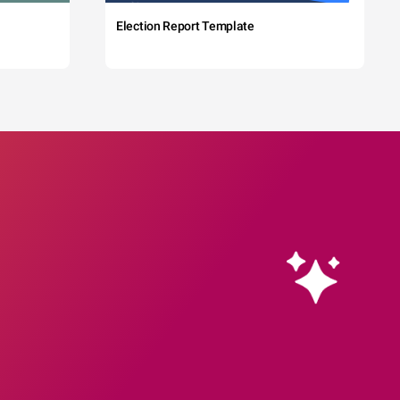
Election Report Template