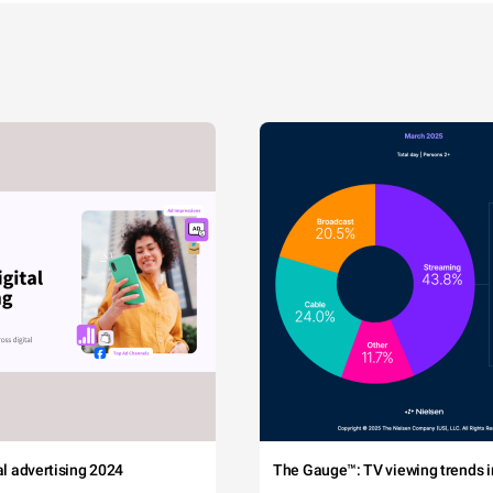
tal advertising 2024
The Gauge™: TV viewing trends in