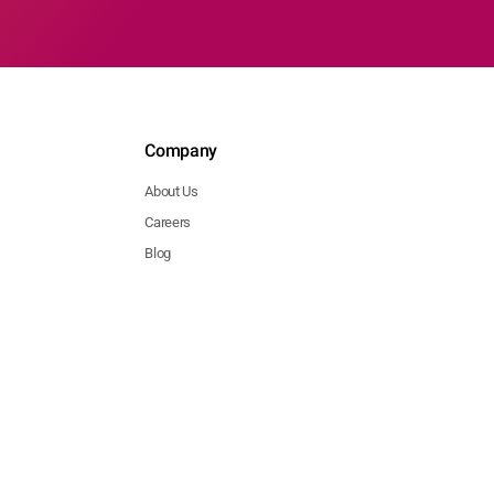
Company
About Us
Careers
Blog