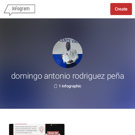
Create
domingo antonio rodriguez peña
1 infographic