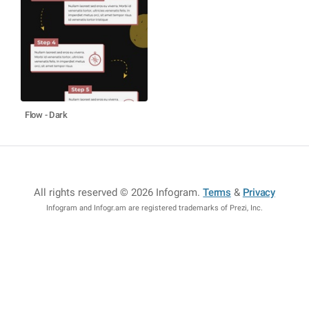
Flow - Dark
All rights reserved © 2026 Infogram
.
Terms
&
Privacy
Infogram and Infogr.am are registered trademarks of Prezi, Inc.